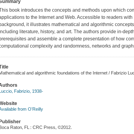
Summary
This book introduces the concepts and methods upon which comp
applications to the Internet and Web. Accessible to readers wit
background, it illustrates mathematical and algorithmic concepts
including literature, history, and art. The authors provide in-de
prerequisites and assemble a complete presentation of how com
computational complexity and randomness, networks and graphs
Title
Mathematical and algorithmic foundations of the Internet / Fabrizio L
Authors
Luccio, Fabrizio, 1938-
Website
Available from O'Reilly
Publisher
Boca Raton, FL : CRC Press, ©2012.