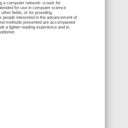
ng a computer network--a task for
Intended for use in computer science
ther fields; or for providing
ous people interested in the advancement of
 and methods presented are accompanied
vide a lighter reading experience and to
ublisher.