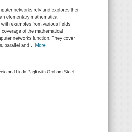
uter networks rely and explores their
h an elementary mathematical
 with examples from various fields,
pth coverage of the mathematical
puter networks function. They cover
, parallel and
…
More
uccio and Linda Pagli with Graham Steel.