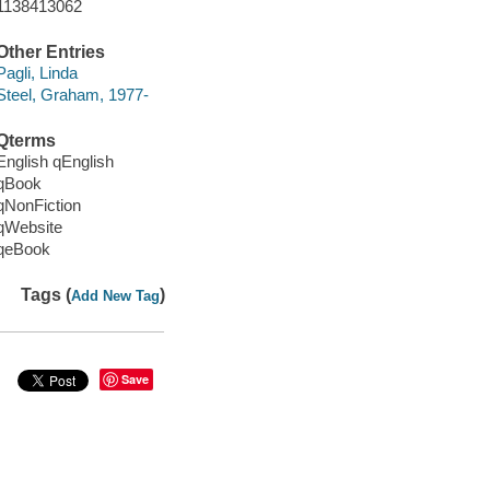
1138413062
Other Entries
Pagli, Linda
Steel, Graham, 1977-
Qterms
English qEnglish
qBook
qNonFiction
qWebsite
qeBook
Tags (
)
Add New Tag
Save