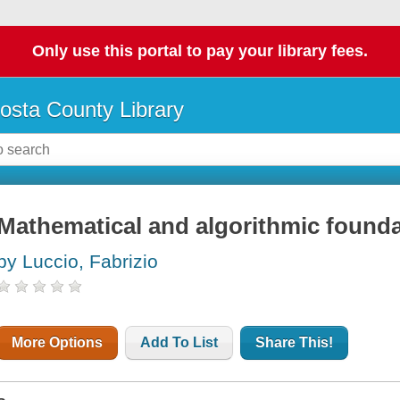
Only use this portal to pay your library fees.
osta County Library
Mathematical and algorithmic foundat
by Luccio, Fabrizio
More Options
Add To List
Share This!