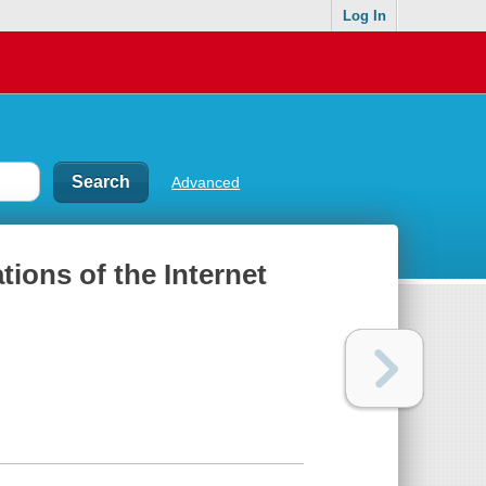
Log In
Advanced
ions of the Internet