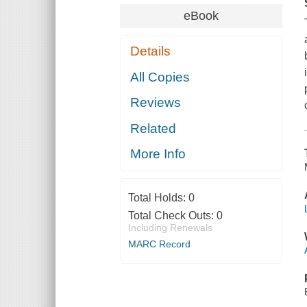
eBook
Details
All Copies
Reviews
Related
More Info
Total Holds:
0
Total Check Outs:
0
Including Renewals
MARC Record