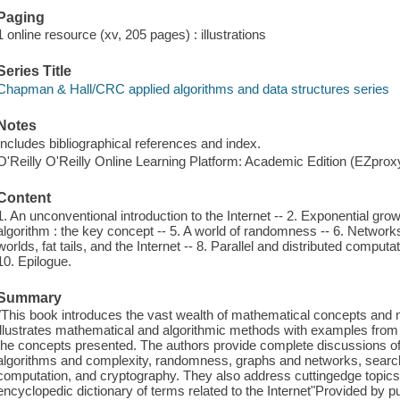
Paging
1 online resource (xv, 205 pages) : illustrations
Series Title
Chapman & Hall/CRC applied algorithms and data structures series
Notes
Includes bibliographical references and index.
O'Reilly O'Reilly Online Learning Platform: Academic Edition (EZpro
Content
1. An unconventional introduction to the Internet -- 2. Exponential gro
algorithm : the key concept -- 5. A world of randomness -- 6. Networ
worlds, fat tails, and the Internet -- 8. Parallel and distributed compu
10. Epilogue.
Summary
"This book introduces the vast wealth of mathematical concepts and 
illustrates mathematical and algorithmic methods with examples from v
the concepts presented. The authors provide complete discussions o
algorithms and complexity, randomness, graphs and networks, search 
computation, and cryptography. They also address cuttingedge topics
encyclopedic dictionary of terms related to the Internet"Provided by pu