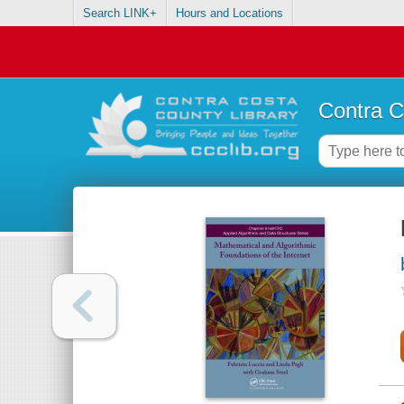
Search LINK+
Hours and Locations
Contra C