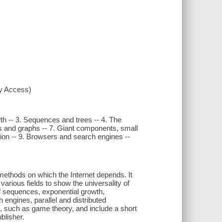
xy Access)
wth -- 3. Sequences and trees -- 4. The
ks and graphs -- 7. Giant components, small
tation -- 9. Browsers and search engines --
methods on which the Internet depends. It
arious fields to show the universality of
f sequences, exponential growth,
engines, parallel and distributed
, such as game theory, and include a short
blisher.