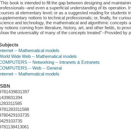
"This book is intended to fill the gap between designing and maintaini
professionals--and even a superficial understanding of its operation. 
courses at elementary level; or as a suggested reading for students in o
supplementary notions to technical professionals; or, finally, for curi
science and technology, the mathematical and algorithmic concepts
by notions coming from literature, history, art, and other fields, to pro
show the universality of many of the concepts treated"--Provided by p
Subjects
Internet -- Mathematical models
World Wide Web -- Mathematical models
COMPUTERS -- Networking -- Intranets & Extranets
COMPUTERS -- Web -- General
Internet -- Mathematical models
ISBN
9781439831397
1439831394
1283311585
9781283311588
9780429103735
0429103735
9781138413061