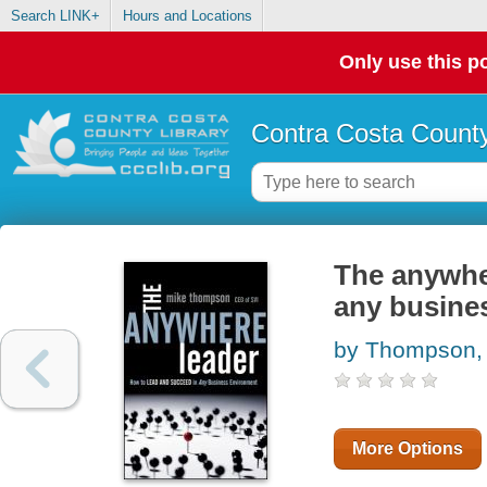
Search LINK+
Hours and Locations
Only use this po
Contra Costa County
The anywher
any busine
by Thompson,
More Options