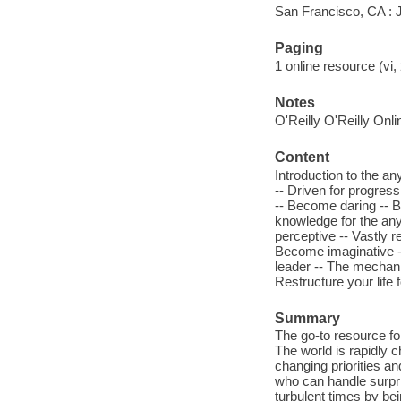
San Francisco, CA :
Paging
1 online resource (vi, 
Notes
O'Reilly O'Reilly Onl
Content
Introduction to the a
-- Driven for progres
-- Become daring -- B
knowledge for the an
perceptive -- Vastly r
Become imaginative --
leader -- The mechani
Restructure your life f
Summary
The go-to resource f
The world is rapidly 
changing priorities an
who can handle surpri
turbulent times by be