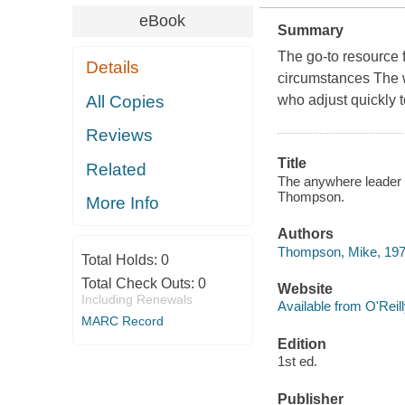
eBook
Summary
The go-to resource 
Details
circumstances The w
All Copies
who adjust quickly t
Reviews
Title
Related
The anywhere leader 
Thompson.
More Info
Authors
Thompson, Mike, 197
Total Holds:
0
Total Check Outs:
0
Website
Including Renewals
Available from O'Reil
MARC Record
Edition
1st ed.
Publisher