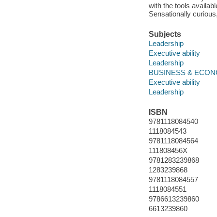
with the tools availab
Sensationally curious,
Subjects
Leadership
Executive ability
Leadership
BUSINESS & ECONOM
Executive ability
Leadership
ISBN
9781118084540
1118084543
9781118084564
111808456X
9781283239868
1283239868
9781118084557
1118084551
9786613239860
6613239860