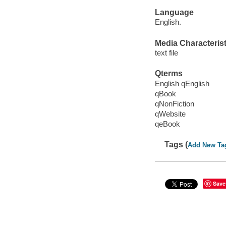
Language
English.
Media Characterist
text file
Qterms
English qEnglish
qBook
qNonFiction
qWebsite
qeBook
Tags (
Add New Ta
Save