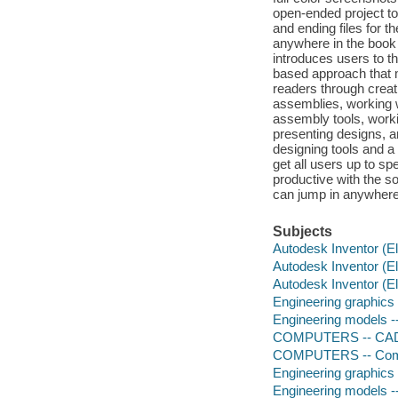
open-ended project to
and ending files for t
anywhere in the book a
introduces users to t
based approach that m
readers through creat
assemblies, working 
assembly tools, worki
presenting designs, an
designing tools and a
get all users up to s
productive with the s
can jump in anywhere 
Subjects
Autodesk Inventor (El
Autodesk Inventor (El
Autodesk Inventor (El
Engineering graphics
Engineering models -
COMPUTERS -- CA
COMPUTERS -- Comp
Engineering graphics
Engineering models -