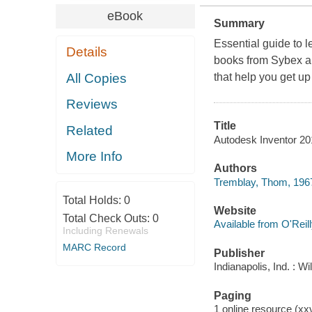
eBook
Summary
Essential guide to 
Details
books from Sybex are
All Copies
that help you get up
Reviews
Title
Related
Autodesk Inventor 20
More Info
Authors
Tremblay, Thom, 196
Total Holds:
0
Website
Total Check Outs:
0
Available from O'Reil
Including Renewals
MARC Record
Publisher
Indianapolis, Ind. : 
Paging
1 online resource (xxvi