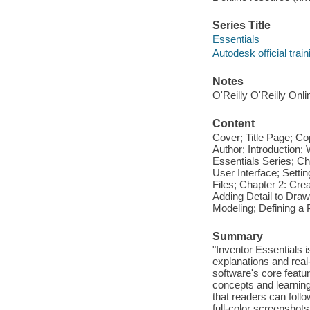
Series Title
Essentials
Autodesk official trai
Notes
O'Reilly O'Reilly Onl
Content
Cover; Title Page; Co
Author; Introduction
Essentials Series; Ch
User Interface; Settin
Files; Chapter 2: Cre
Adding Detail to Draw
Modeling; Defining a
Summary
"Inventor Essentials i
explanations and real
software's core featu
concepts and learnin
that readers can foll
full-color screenshots