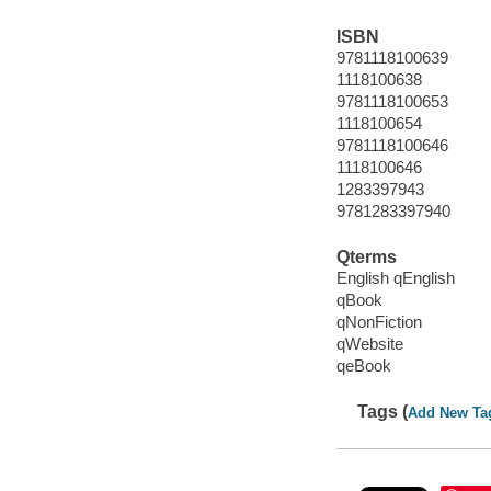
ISBN
9781118100639
1118100638
9781118100653
1118100654
9781118100646
1118100646
1283397943
9781283397940
Qterms
English qEnglish
qBook
qNonFiction
qWebsite
qeBook
Tags (
Add New Ta