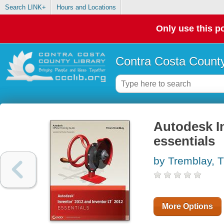
Search LINK+
Hours and Locations
Only use this po
Contra Costa County
Autodesk I
essentials
by Tremblay, 
More Options