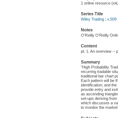
1 online resource (xiii
Series Title
Wiley Trading ; v.509
Notes
O'Reilly O'Reilly Onl
Content
pt. 1. An overview -- p
Summary
"High Probability Trad
recurring tradable sit
traditional bar chart 
Each pattern will be 
identification; and the
provide entry and exi
as ascending triangle
set-ups deriving from 
which discusses a var
to monitor the market 