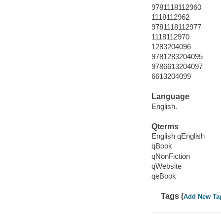
9781118112960
1118112962
9781118112977
1118112970
1283204096
9781283204095
9786613204097
6613204099
Language
English.
Qterms
English qEnglish
qBook
qNonFiction
qWebsite
qeBook
Tags (
Add New Ta