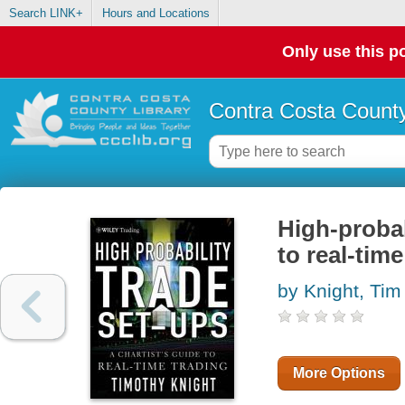
Search LINK+
Hours and Locations
Only use this po
Contra Costa County
High-probab
to real-time
by Knight, Tim
More Options