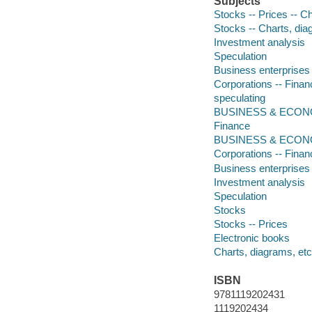
Subjects
Stocks -- Prices -- C
Stocks -- Charts, dia
Investment analysis
Speculation
Business enterprises 
Corporations -- Finan
speculating
BUSINESS & ECONOMI
Finance
BUSINESS & ECON
Corporations -- Finan
Business enterprises 
Investment analysis
Speculation
Stocks
Stocks -- Prices
Electronic books
Charts, diagrams, etc
ISBN
9781119202431
1119202434