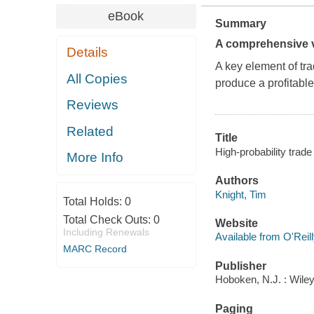
eBook
Summary
A comprehensive v
Details
A key element of trad
All Copies
produce a profitable
Reviews
Related
Title
High-probability trade 
More Info
Authors
Knight, Tim
Total Holds:
0
Total Check Outs:
0
Website
Including Renewals
Available from O'Reil
MARC Record
Publisher
Hoboken, N.J. : Wiley
Paging