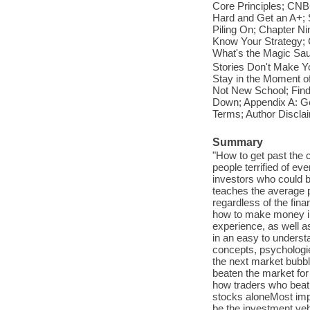
Core Principles; CNBC
Hard and Get an A+; S
Piling On; Chapter Ni
Know Your Strategy; 
What's the Magic Sau
Stories Don't Make Y
Stay in the Moment o
Not New School; Find
Down; Appendix A: Ge
Terms; Author Discl
Summary
"How to get past the 
people terrified of ev
investors who could b
teaches the average p
regardless of the fin
how to make money in
experience, as well a
in an easy to understa
concepts, psychologi
the next market bubbl
beaten the market fo
how traders who beat
stocks aloneMost impo
be the investment vehi