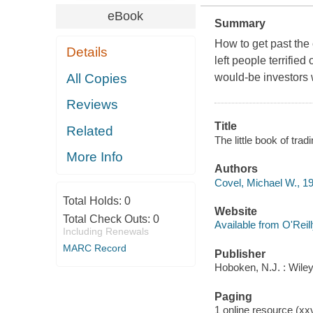
eBook
Summary
How to get past the
Details
left people terrified
All Copies
would-be investors 
Reviews
Title
Related
The little book of trad
More Info
Authors
Covel, Michael W., 1
Total Holds:
0
Website
Total Check Outs:
0
Available from O'Reil
Including Renewals
MARC Record
Publisher
Hoboken, N.J. : Wiley
Paging
1 online resource (xxv