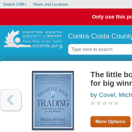
Search LINK+
Hours and Locations
Only use this po
Contra Costa County
The little b
for big win
by Covel, Mic
More Options