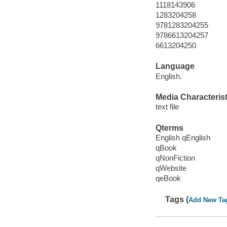
1118143906
1283204258
9781283204255
9786613204257
6613204250
Language
English.
Media Characterist
text file
Qterms
English qEnglish
qBook
qNonFiction
qWebsite
qeBook
Tags (
Add New Ta