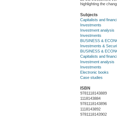
highlighting the chang
Subjects
Capitalists and financ
Investments
Investment analysis
Investments
BUSINESS & ECONOMI
Investments & Securi
BUSINESS & ECON
Capitalists and financ
Investment analysis
Investments
Electronic books
Case studies
ISBN
9781118143889
1118143884
9781118143896
1118143892
9781118143902