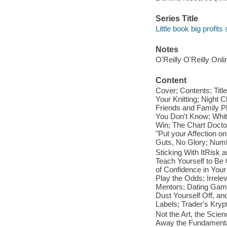
Series Title
Little book big profits
Notes
O'Reilly O'Reilly Onl
Content
Cover; Contents; Titl
Your Knitting; Night 
Friends and Family P
You Don't Know; Whit
Win; The Chart Doctor
"Put your Affection on
Guts, No Glory; Numb
Sticking With ItRisk a
Teach Yourself to Be
of Confidence in Your
Play the Odds; Irrel
Mentors; Dating Gam
Dust Yourself Off, an
Labels; Trader's Kryp
Not the Art, the Sci
Away the Fundamental