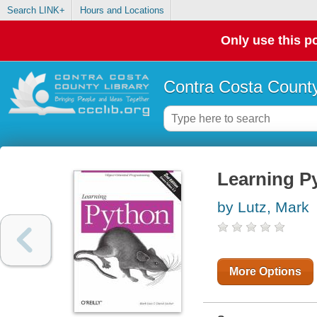
Search LINK+
Hours and Locations
Only use this po
Contra Costa County
Learning P
by Lutz, Mark
More Options