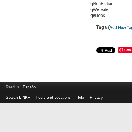
qNonFiction
qWebsite
qeBook
Tags (
Add New Ta
Save
Read in
Español
Search LINK+
Hours and Locations
Help
Privacy
Login
to
make
a
payment