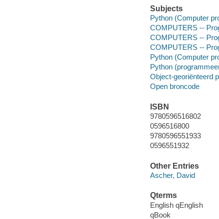
Subjects
Python (Computer pr
COMPUTERS -- Prog
COMPUTERS -- Prog
COMPUTERS -- Progr
Python (Computer pr
Python (programmeer
Object-georiënteerd
Open broncode
ISBN
9780596516802
0596516800
9780596551933
0596551932
Other Entries
Ascher, David
Qterms
English qEnglish
qBook