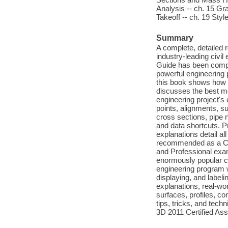
Analysis -- ch. 15 Gra
Takeoff -- ch. 19 Styl
Summary
A complete, detailed r
industry-leading civil
Guide has been comple
powerful engineering
this book shows how 
discusses the best meth
engineering project's
points, alignments, s
cross sections, pipe 
and data shortcuts. Pr
explanations detail al
recommended as a Cert
and Professional exam
enormously popular c
engineering program w
displaying, and labeli
explanations, real-wor
surfaces, profiles, co
tips, tricks, and tech
3D 2011 Certified Ass