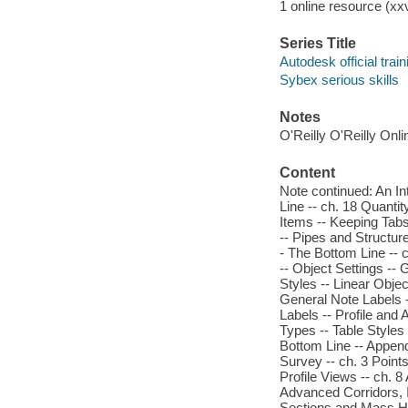
1 online resource (xxvi
Series Title
Autodesk official trai
Sybex serious skills
Notes
O'Reilly O'Reilly Onl
Content
Note continued: An In
Line -- ch. 18 Quantit
Items -- Keeping Tabs
-- Pipes and Structur
- The Bottom Line -- c
-- Object Settings --
Styles -- Linear Objec
General Note Labels -
Labels -- Profile and
Types -- Table Styles 
Bottom Line -- Append
Survey -- ch. 3 Points
Profile Views -- ch. 
Advanced Corridors, I
Sections and Mass Hau