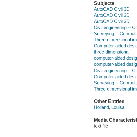
Subjects
AutoCAD Civil 3D
AutoCAD Civil 3D
AutoCAD Civil 3D
Civil engineering --
Surveying -- Comput
Three-dimensional im
Computer-aided desi
three-dimensional
computer-aided desig
computer-aided desig
Civil engineering --
Computer-aided desi
Surveying -- Comput
Three-dimensional im
Other Entries
Holland, Louisa
Media Characterist
text file