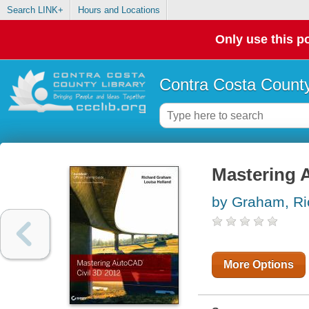
Search LINK+
Hours and Locations
Only use this po
Contra Costa County
Mastering 
by Graham, Ri
More Options