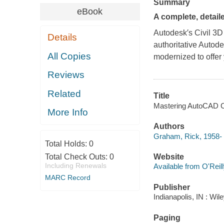
Summary
eBook
A complete, detail
Autodesk′s Civil 3D 
Details
authoritative Autod
All Copies
modernized to offer
Reviews
Related
Title
Mastering AutoCAD Ci
More Info
Authors
Graham, Rick, 1958-
Total Holds:
0
Total Check Outs:
0
Website
Including Renewals
Available from O'Reil
MARC Record
Publisher
Indianapolis, IN : Wil
Paging