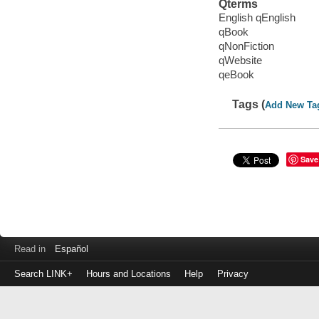
Qterms
English qEnglish
qBook
qNonFiction
qWebsite
qeBook
Tags (
Add New Ta
Save
Read in
Español
Search LINK+
Hours and Locations
Help
Privacy
Login
to