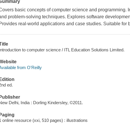
Summary
Covers basic concepts of computer science and programming. Int
and problem-solving techniques. Explores software development
Provides real-world applications and case studies. Suitable for
Title
Introduction to computer science / ITL Education Solutions Limited.
Website
Available from O'Reilly
Edition
2nd ed.
Publisher
New Delhi, India : Dorling Kindersley, ©2011.
Paging
1 online resource (xxi, 510 pages) : illustrations