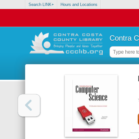
Search LINK+
Hours and Locations
Contra C