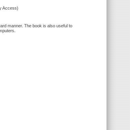
xy Access)
ard manner. The book is also useful to
mputers.