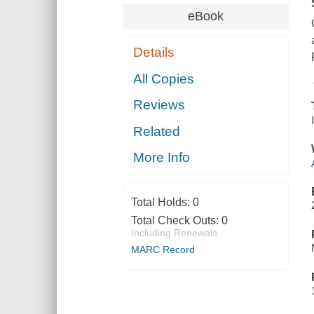
eBook
Details
All Copies
Reviews
Related
More Info
Total Holds:
0
Total Check Outs:
0
Including Renewals
MARC Record