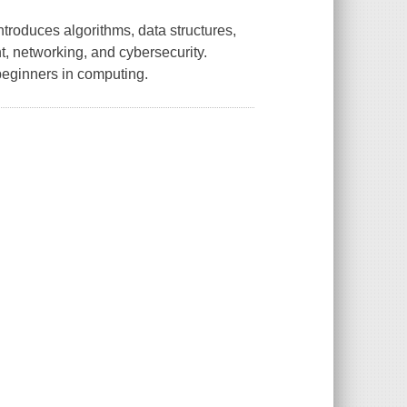
roduces algorithms, data structures,
, networking, and cybersecurity.
 beginners in computing.