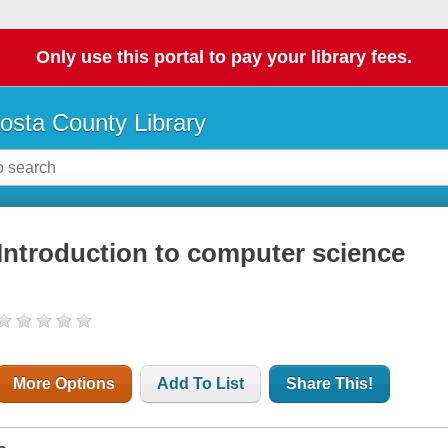
Only use this portal to pay your library fees.
osta County Library
Introduction to computer science
More Options
Add To List
Share This!