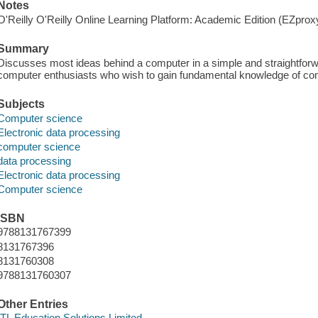
Notes
O'Reilly O'Reilly Online Learning Platform: Academic Edition (EZpro
Summary
Discusses most ideas behind a computer in a simple and straightforw
computer enthusiasts who wish to gain fundamental knowledge of co
Subjects
Computer science
Electronic data processing
computer science
data processing
Electronic data processing
Computer science
ISBN
9788131767399
8131767396
8131760308
9788131760307
Other Entries
ITL Education Solutions Limited