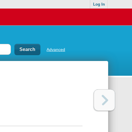
Log In
Advanced