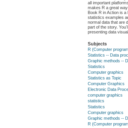
all important platform
makes R a great way t
Book R in Action is a 
statistics examples a
normal data that are di
part of the story. You
presenting data visual
Subjects
R (Computer program
Statistics -- Data pro
Graphic methods -- D
Statistics
Computer graphics
Statistics as Topic
Computer Graphics
Electronic Data Proc
computer graphics
statistics
Statistics
Computer graphics
Graphic methods -- D
R (Computer program