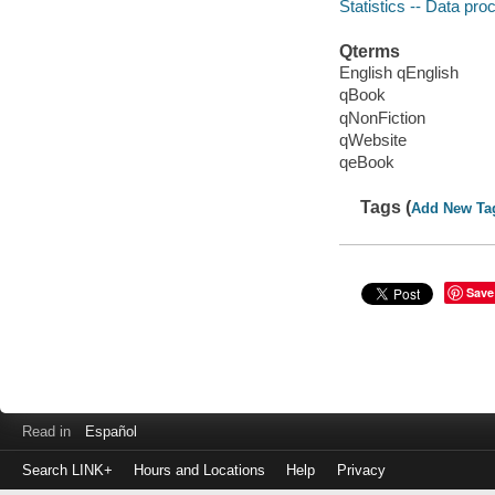
Statistics -- Data pro
Qterms
English qEnglish
qBook
qNonFiction
qWebsite
qeBook
Tags (
Add New Ta
Save
Read in
Español
Search LINK+
Hours and Locations
Help
Privacy