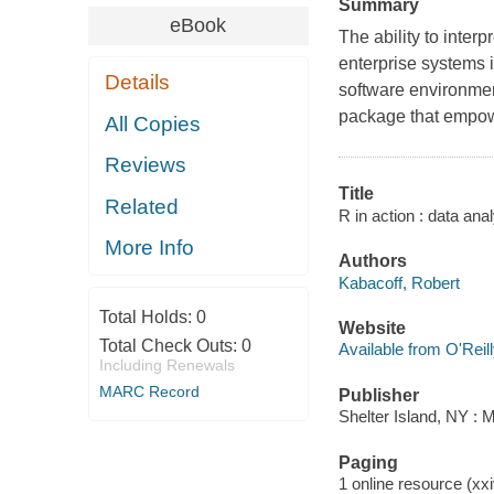
Summary
eBook
The ability to inte
enterprise systems 
Details
software environmen
package that empowe
All Copies
Reviews
Title
Related
R in action : data ana
More Info
Authors
Kabacoff, Robert
Total Holds:
0
Website
Total Check Outs:
0
Available from O'Reil
Including Renewals
MARC Record
Publisher
Shelter Island, NY : 
Paging
1 online resource (xxi