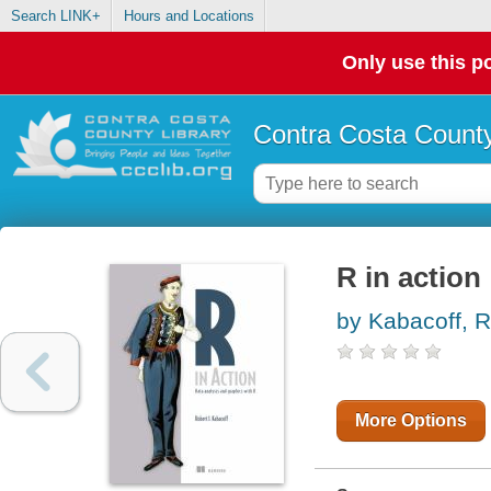
Search LINK+
Hours and Locations
Only use this po
Contra Costa County
R in action
by Kabacoff, R
More Options