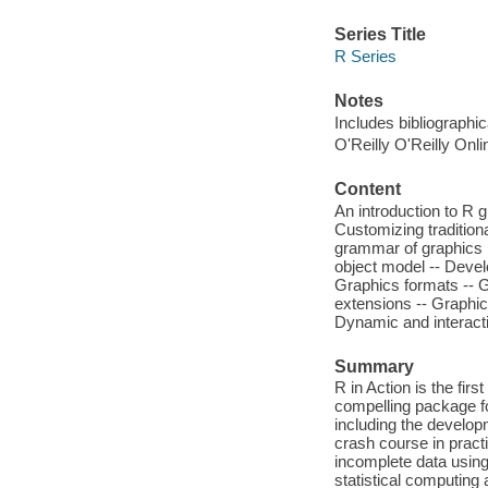
Series Title
R Series
Notes
Includes bibliographi
O'Reilly O'Reilly Onl
Content
An introduction to R g
Customizing traditiona
grammar of graphics :
object model -- Devel
Graphics formats -- 
extensions -- Graphic
Dynamic and interacti
Summary
R in Action is the fi
compelling package f
including the develop
crash course in pract
incomplete data using
statistical computing 