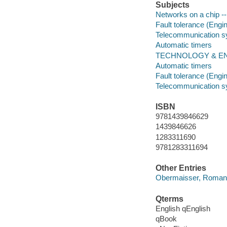
Subjects
Networks on a chip -- 
Fault tolerance (Engi
Telecommunication sys
Automatic timers
TECHNOLOGY & ENGINE
Automatic timers
Fault tolerance (Engi
Telecommunication sys
ISBN
9781439846629
1439846626
1283311690
9781283311694
Other Entries
Obermaisser, Roman
Qterms
English qEnglish
qBook