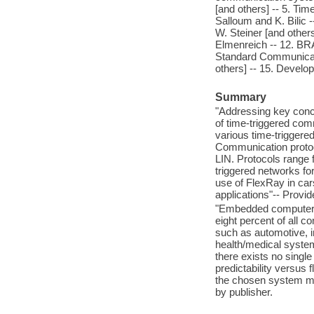
[and others] -- 5. Tim
Salloum and K. Bilic -
W. Steiner [and other
Elmenreich -- 12. BRA
Standard Communicatio
others] -- 15. Develop
Summary
"Addressing key conce
of time-triggered com
various time-triggere
Communication proto
LIN. Protocols range f
triggered networks for
use of FlexRay in ca
applications"-- Provid
"Embedded computers 
eight percent of all 
such as automotive, 
health/medical system
there exists no singl
predictability versus 
the chosen system mod
by publisher.