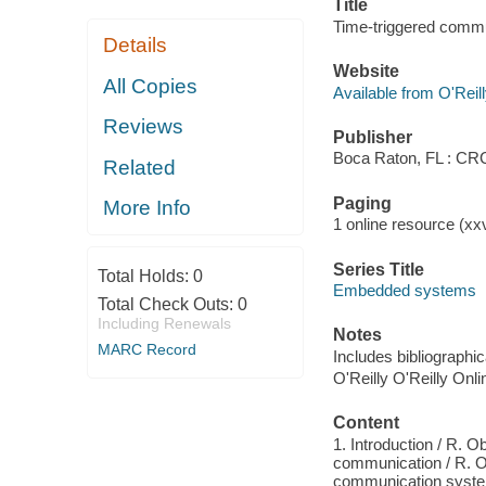
Title
Time-triggered commu
Details
Website
All Copies
Available from O'Reil
Reviews
Publisher
Boca Raton, FL : CR
Related
Paging
More Info
1 online resource (xxvi
Series Title
Total Holds:
0
Embedded systems
Total Check Outs:
0
Including Renewals
Notes
MARC Record
Includes bibliographi
O'Reilly O'Reilly Onl
Content
1. Introduction / R. O
communication / R. Ob
communication system