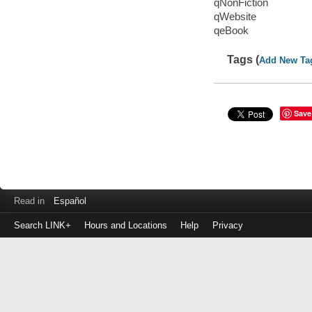
qNonFiction
qWebsite
qeBook
Tags (
Add New Ta
Save
Read in
Español
Search LINK+
Hours and Locations
Help
Privacy
Login
to
make
a
payment