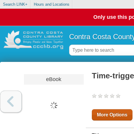
Search LINK+
Hours and Locations
Only use this po
Contra Costa County
Time-trigg
eBook
More Options