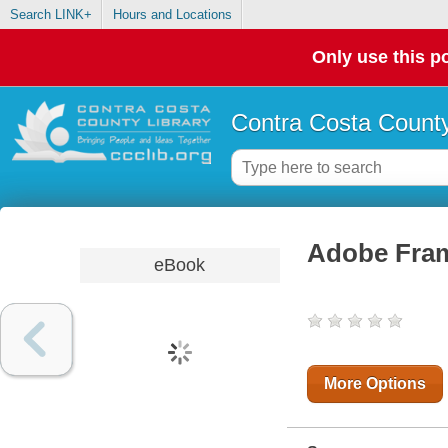
Search LINK+
Hours and Locations
Only use this po
Contra Costa County
Adobe Fram
eBook
More Options