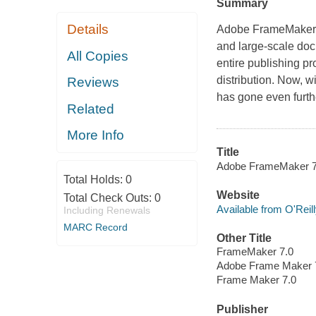
Summary
Details
Adobe FrameMaker h
and large-scale docu
All Copies
entire publishing p
distribution. Now, w
Reviews
has gone even furt
Related
More Info
Title
Adobe FrameMaker 7.0
Total Holds:
0
Website
Total Check Outs:
0
Available from O'Reil
Including Renewals
MARC Record
Other Title
FrameMaker 7.0
Adobe Frame Maker 
Frame Maker 7.0
Publisher