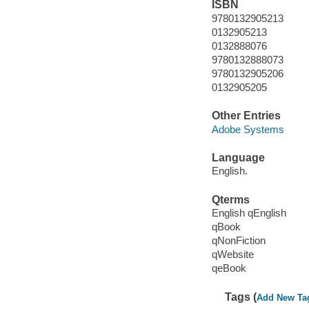
ISBN
9780132905213
0132905213
0132888076
9780132888073
9780132905206
0132905205
Other Entries
Adobe Systems
Language
English.
Qterms
English qEnglish
qBook
qNonFiction
qWebsite
qeBook
Tags (
Add New Ta