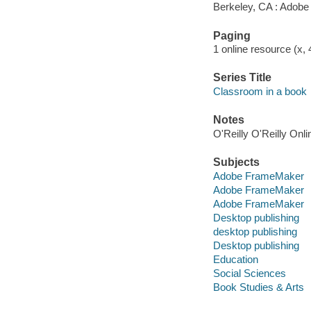
Berkeley, CA : Adobe
Paging
1 online resource (x, 
Series Title
Classroom in a book
Notes
O'Reilly O'Reilly Onl
Subjects
Adobe FrameMaker
Adobe FrameMaker
Adobe FrameMaker
Desktop publishing
desktop publishing
Desktop publishing
Education
Social Sciences
Book Studies & Arts