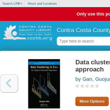
Search LINK+
Hours and Locations
Only use this po
Contra Costa County
Data cluste
approach
by Gan, Guoju
More Options