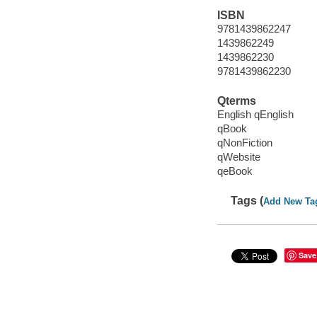
ISBN
9781439862247
1439862249
1439862230
9781439862230
Qterms
English qEnglish
qBook
qNonFiction
qWebsite
qeBook
Tags (
Add New Ta
Save