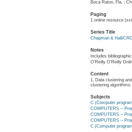
Boca Raton, Fla. : C
Paging
1 online resource (xxiv
Series Title
Chapman & Hall/CRC 
Notes
Includes bibliographi
O'Reilly O'Reilly Onl
Content
1. Data clustering an
clustering algorithms.
Subjects
C (Computer program
COMPUTERS -- Prog
COMPUTERS -- Prog
COMPUTERS -- Progr
C (Computer program