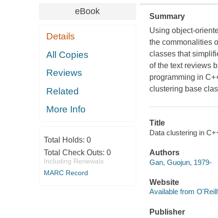
eBook
Summary
Using object-orient
Details
the commonalities of
All Copies
classes that simplif
of the text reviews 
Reviews
programming in C++,
clustering base cla
Related
More Info
Title
Data clustering in C+
Total Holds:
0
Total Check Outs:
0
Authors
Including Renewals
Gan, Guojun, 1979-
MARC Record
Website
Available from O'Reil
Publisher