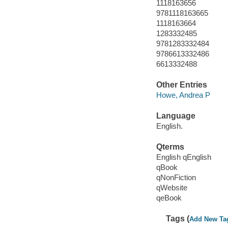
1118163656
9781118163665
1118163664
1283332485
9781283332484
9786613332486
6613332488
Other Entries
Howe, Andrea P
Language
English.
Qterms
English qEnglish
qBook
qNonFiction
qWebsite
qeBook
Tags (
Add New Ta