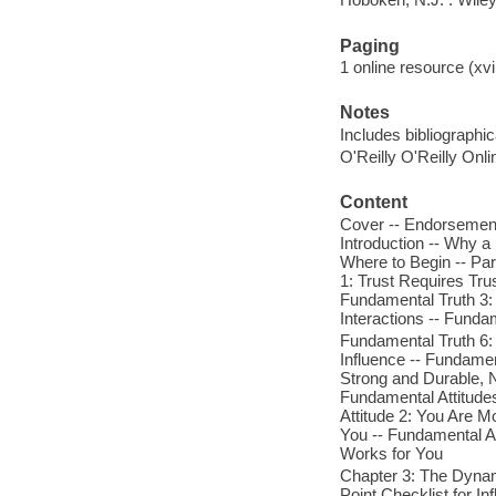
Paging
1 online resource (xvi
Notes
Includes bibliographi
O'Reilly O'Reilly Onl
Content
Cover -- Endorsements
Introduction -- Why a
Where to Begin -- Par
1: Trust Requires Tru
Fundamental Truth 3: 
Interactions -- Funda
Fundamental Truth 6: 
Influence -- Fundamen
Strong and Durable, N
Fundamental Attitudes
Attitude 2: You Are M
You -- Fundamental At
Works for You
Chapter 3: The Dynami
Point Checklist for I