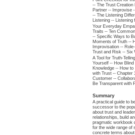
-- The Trust Creation 
Partner -- Improvise -
-- The Listening Diffe
Listening -- Listening
Your Everyday Empath
Traits -- Ten Common
-- Specific Ways to B
Moments of Truth -- 
Improvisation -- Role
Trust and Risk -- Six
A Tool for Truth-Tell
Yourself -- How Blind
Knowledge -- How to U
with Trust -- Chapte
Customer -- Collabora
Be Transparent with 
Summary
A practical guide to b
successor to the popu
about trust and leade
relationships, build a
pragmatic workbook de
for the wide range of 
concrete terms about 