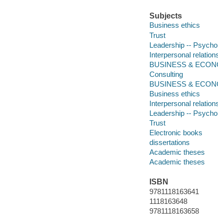
Subjects
Business ethics
Trust
Leadership -- Psycho
Interpersonal relation
BUSINESS & ECONOM
Consulting
BUSINESS & ECON
Business ethics
Interpersonal relation
Leadership -- Psycho
Trust
Electronic books
dissertations
Academic theses
Academic theses
ISBN
9781118163641
1118163648
9781118163658