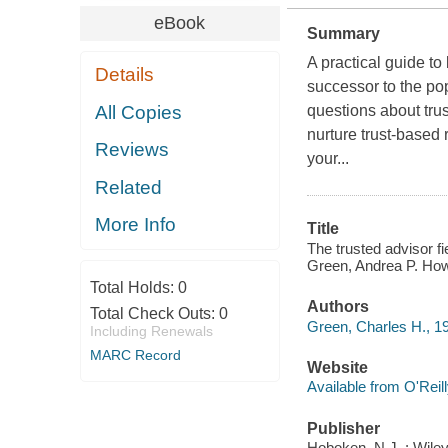
eBook
Summary
A practical guide to
Details
successor to the po
All Copies
questions about tru
nurture trust-based 
Reviews
your...
Related
More Info
Title
The trusted advisor fi
Green, Andrea P. Ho
Total Holds:
0
Authors
Total Check Outs:
0
Green, Charles H., 1
Including Renewals
MARC Record
Website
Available from O'Reil
Publisher
Hoboken, N.J. : Wile