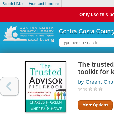
Search LINK+
Hours and Locations
Only use this po
Contra Costa County
The trusted
toolkit for 
by Green, Char
More Options