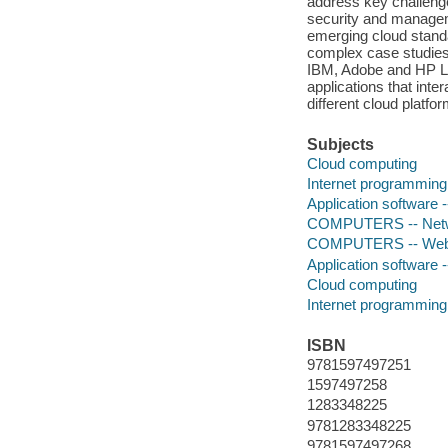
address key challenges
security and managem
emerging cloud standa
complex case studies 
IBM, Adobe and HP Lab
applications that int
different cloud plat
Subjects
Cloud computing
Internet programming
Application software
COMPUTERS -- Networ
COMPUTERS -- Web 
Application software
Cloud computing
Internet programming
ISBN
9781597497251
1597497258
1283348225
9781283348225
9781597497268