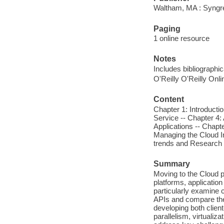
Waltham, MA : Syngr
Paging
1 online resource
Notes
Includes bibliographic
O'Reilly O'Reilly Onl
Content
Chapter 1: Introductio
Service -- Chapter 4:
Applications -- Chapt
Managing the Cloud In
trends and Research 
Summary
Moving to the Cloud p
platforms, applicati
particularly examine 
APIs and compare the 
developing both clien
parallelism, virtual