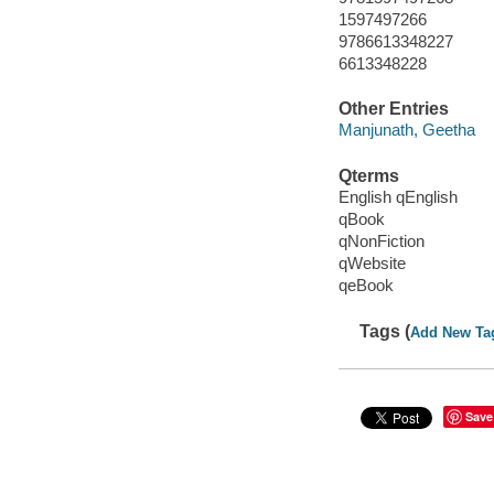
1597497266
9786613348227
6613348228
Other Entries
Manjunath, Geetha
Qterms
English qEnglish
qBook
qNonFiction
qWebsite
qeBook
Tags (
Add New Ta
Save