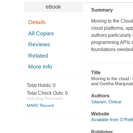
eBook
Summary
Moving to the Clou
Details
cloud platforms, ap
All Copies
authors particularly
programming APIs a
Reviews
foundations needed 
Related
More Info
Title
Moving to the cloud :
and Geetha Manjunath 
Total Holds:
0
Total Check Outs:
0
Authors
Including Renewals
Sitaram, Dinkar
MARC Record
Website
Available from O'Reil
Publisher