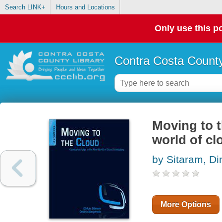
Search LINK+
Hours and Locations
Only use this po
Contra Costa County
Moving to t
world of c
by Sitaram, Di
More Options