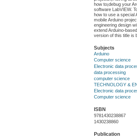
how to¡debug your Ard
software LabVIEW. To 
how to use a special 
mobile Arduino project
engineering design wit
extend Arduino-based 
version of this title is
Subjects
Arduino
Computer science
Electronic data proce
data processing
computer science
TECHNOLOGY & ENG
Electronic data proce
Computer science
ISBN
9781430238867
1430238860
Publication