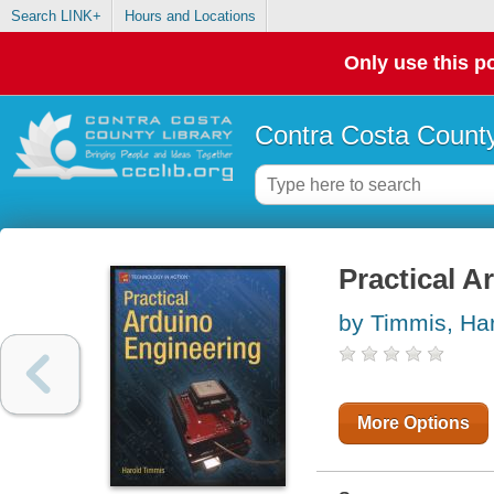
Search LINK+
Hours and Locations
Only use this po
Contra Costa County
Practical A
by Timmis, Ha
More Options