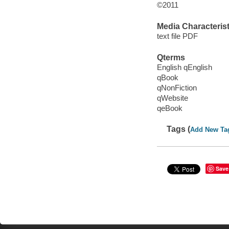
©2011
Media Characterist
text file PDF
Qterms
English qEnglish
qBook
qNonFiction
qWebsite
qeBook
Tags (
Add New Ta
Save