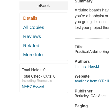
Summary
eBook
Arduino boards hav
you're a hobbyist or
Details
you going. It's esse
All Copies
test your project th
Reviews
Related
Title
Practical Arduino Eng
More Info
Authors
Timmis, Harold
Total Holds:
0
Total Check Outs:
0
Website
Including Renewals
Available from O'Reil
MARC Record
Publisher
Berkeley, CA : Apress
Paging