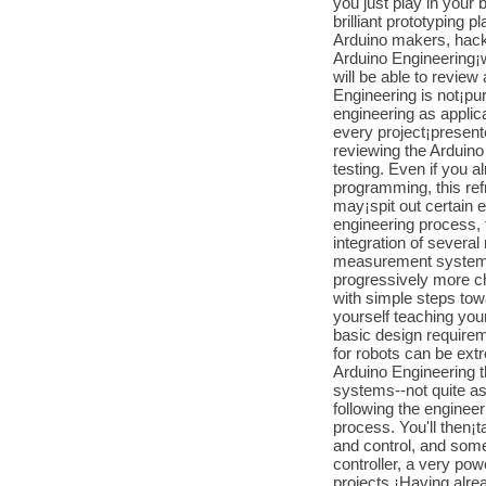
you just play in your 
brilliant prototyping p
Arduino makers, hacke
Arduino Engineering¡w
will be able to revie
Engineering is not¡pur
engineering as applic
every project¡present
reviewing the Arduino
testing. Even if you 
programming, this ref
may¡spit out certain 
engineering process,
integration of several
measurement system, 
progressively more ch
with simple steps towar
yourself teaching you
basic design requirem
for robots can be extr
Arduino Engineering t
systems--not quite as
following the engineer
process. You'll then¡t
and control, and som
controller, a very pow
projects.¡Having alrea