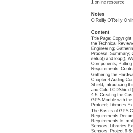
1 online resource
Notes
O'Reilly O'Reilly Onl
Content
Title Page; Copyright
the Technical Review
Engineering; Gatheri
Process; Summary; Ch
setup() and loop(); 
Components; Putting 
Requirements: Contro
Gathering the Hardwa
Chapter 4 Adding Com
Shield; Introducing 
and ColorLCDShield (E
4-5: Creating the Cu
GPS Module with the
Protocol; Libraries E
The Basics of GPS Co
Requirements Docume
Requirements to Impl
Sensors; Libraries Ex
Sensors; Project 6-6