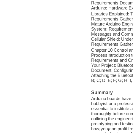
Requirements Documen
Arduino; Hardware Ex
Libraries Explained: 
Requirements Gather
Mature Arduino Engin
System; Requirement
Messages and Comman
Cellular Shield; Un
Requirements Gather
Chapter 10 Control a
ProcessIntroduction 
Requirements and Cr
Your Project: Blueto
Document; Configurin
Attaching the Bluetoo
B; C; D; E; F; G; H; I,
Summary
Arduino boards have 
hobbyist or a professi
essential to institute
thoroughly before com
outlining the enginee
prototyping and testi
how¡you¡can profit fr