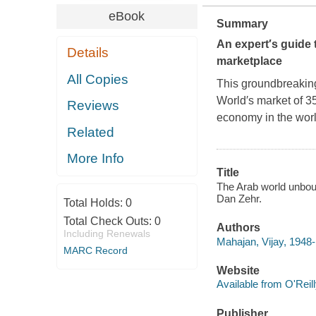
eBook
Summary
An expert′s guide 
Details
marketplace
All Copies
This groundbreaking
World′s market of 35
Reviews
economy in the worl
Related
More Info
Title
The Arab world unboun
Dan Zehr.
Total Holds:
0
Total Check Outs:
0
Authors
Including Renewals
Mahajan, Vijay, 1948-
MARC Record
Website
Available from O'Reil
Publisher