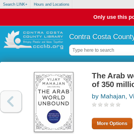
Search LINK+
Hours and Locations
Only use this po
Contra Costa County
The Arab w
of 350 mil
by Mahajan, Vi
More Options