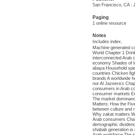
San Francisco, CA : 
Paging
1 online resource
Notes
Includes index.
Machine generated con
World Chapter 1 Drink
interconnected Arab 
economy Shades of In
abaya Household spen
countries Chicken fig
brands A worldwide hu
nor Al Jazeera's Chap
consumers in Arab co
consumer markets Emb
The market dominance
Matters: How the Five
between culture and
Why zakat matters Why
Arab consumers Chapt
demographic dividend
shabab generation is
Arab workforce The s