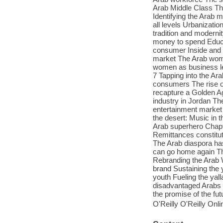
Arab Middle Class Th
Identifying the Arab 
all levels Urbanizati
tradition and modern
money to spend Educ
consumer Inside and o
market The Arab woma
women as business le
7 Tapping into the Ar
consumers The rise o
recapture a Golden Ag
industry in Jordan Th
entertainment market 
the desert: Music in 
Arab superhero Chapte
Remittances constitut
The Arab diaspora has
can go home again The
Rebranding the Arab W
brand Sustaining the 
youth Fueling the yal
disadvantaged Arabs Le
the promise of the f
O'Reilly O'Reilly Onl