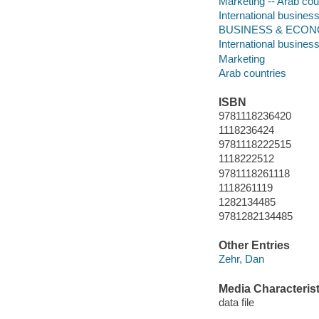
Marketing -- Arab cou
International business
BUSINESS & ECONOMIC
International busines
Marketing
Arab countries
ISBN
9781118236420
1118236424
9781118222515
1118222512
9781118261118
1118261119
1282134485
9781282134485
Other Entries
Zehr, Dan
Media Characterist
data file