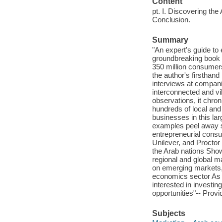
Content
pt. I. Discovering the 
Conclusion.
Summary
"An expert's guide to
groundbreaking book r
350 million consumers
the author's firsthan
interviews at compani
interconnected and vi
observations, it chron
hundreds of local and
businesses in this la
examples peel away s
entrepreneurial cons
Unilever, and Proctor
the Arab nations Sho
regional and global m
on emerging markets, 
economics sector As t
interested in investi
opportunities"-- Provi
Subjects