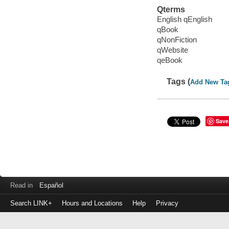
Qterms
English qEnglish
qBook
qNonFiction
qWebsite
qeBook
Tags (
Add New Ta
Save
Read in
Español
Search LINK+
Hours and Locations
Help
Privacy
Login