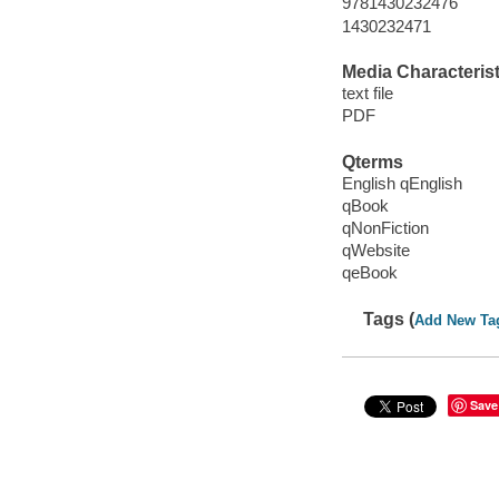
9781430232476
1430232471
Media Characterist
text file
PDF
Qterms
English qEnglish
qBook
qNonFiction
qWebsite
qeBook
Tags (
Add New Ta
Save