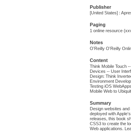
Publisher
[United States] : Apre
Paging
1 online resource (xxvi
Notes
O'Reilly O'Reilly Onl
Content
Think Mobile Touch --
Devices -- User Inter
Design: Think Inverte
Environment Developm
Testing iOS WebApps 
Mobile Web to Ubiqui
Summary
Design websites and 
deployed with Apple's
releases, this book s
CSS3 to create the lo
Web applications. Lea