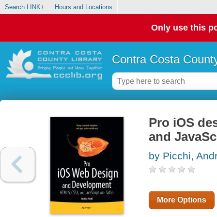
Search LINK+
Hours and Locations
Only use this po
Contra Costa County
Pro iOS de
and JavaScr
by Picchi, And
More Options