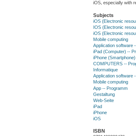
iOS, especially with 
Subjects
iOS (Electronic resou
IOS (Electronic resou
iOS (Electronic resou
Mobile computing
Application software
iPad (Computer) -- 
iPhone (Smartphone)
COMPUTERS -- Progr
Informatique
Application software
Mobile computing
App -- Programm
Gestaltung
Web-Seite
iPad
iPhone
iOS
ISBN