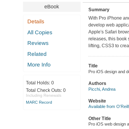
eBook
Summary
With Pro iPhone an
Details
develop web applic
All Copies
Apple's Safari brows
releases, this book
Reviews
lifting, CSS3 to create
Related
More Info
Title
Pro iOS design and d
Total Holds:
0
Authors
Picchi, Andrea
Total Check Outs:
0
Including Renewals
Website
MARC Record
Available from O'Reil
Other Title
Pro iOS web design 