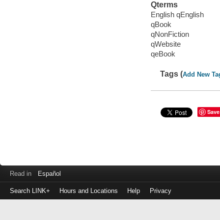
Qterms
English qEnglish
qBook
qNonFiction
qWebsite
qeBook
Tags (
Add New Ta
Save
Read in
Español
Search LINK+
Hours and Locations
Help
Privacy
Login
to