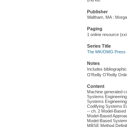
Publisher
Waltham, MA : Morg
Paging
1 online resource (xxii
Series Title
The MK/OMG Press
Notes
Includes bibliographi
O'Reilly O'Reilly Onl
Content
Machine generated con
Systems Engineering -
Systems Engineering P
Codifying Systems En
-- ch. 2 Model-Based
Model-Based Approach
Model-Based Systems 
MBSE Method Definitio