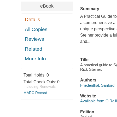
eBook
Summary
A Practical Guide to
Details
a comprehensive and
All Copies
unique perspective 
Steiner provide a fu
Reviews
and...
Related
More Info
Title
A practical guide to 
Rick Steiner.
Total Holds:
0
Authors
Total Check Outs:
0
Friedenthal, Sanford
Including Renewals
MARC Record
Website
Available from O'Reil
Edition
2nd ed.