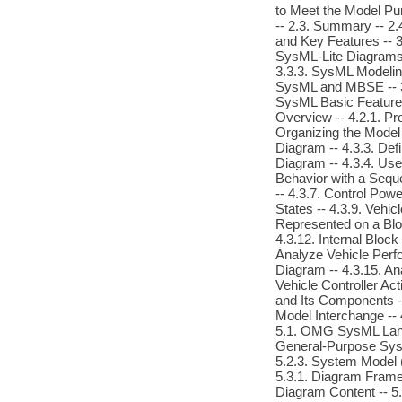
to Meet the Model Pu
-- 2.3. Summary -- 2.
and Key Features -- 3
SysML-Lite Diagrams 
3.3.3. SysML Modeling
SysML and MBSE -- 3.
SysML Basic Feature 
Overview -- 4.2.1. P
Organizing the Model 
Diagram -- 4.3.3. Def
Diagram -- 4.3.4. Use
Behavior with a Sequ
-- 4.3.7. Control Pow
States -- 4.3.9. Vehi
Represented on a Bloc
4.3.12. Internal Bloc
Analyze Vehicle Perfo
Diagram -- 4.3.15. An
Vehicle Controller Ac
and Its Components --
Model Interchange -- 
5.1. OMG SysML Langu
General-Purpose Syst
5.2.3. System Model (
5.3.1. Diagram Frames
Diagram Content -- 5.