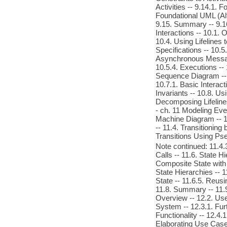
Activities -- 9.14.1.
Foundational UML (Alf)
9.15. Summary -- 9.1
Interactions -- 10.1. 
10.4. Using Lifelines 
Specifications -- 10
Asynchronous Messag
10.5.4. Executions -- 
Sequence Diagram --
10.7.1. Basic Interact
Invariants -- 10.8. Us
Decomposing Lifelines
- ch. 11 Modeling Eve
Machine Diagram -- 11
-- 11.4. Transitioning
Transitions Using Ps
Note continued: 11.4.
Calls -- 11.6. State H
Composite State with 
State Hierarchies -- 
State -- 11.6.5. Reus
11.8. Summary -- 11.9
Overview -- 12.2. Us
System -- 12.3.1. Fur
Functionality -- 12.4
Elaborating Use Case