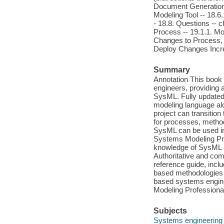
Document Generation f
Modeling Tool -- 18.6
- 18.8. Questions -- 
Process -- 19.1.1. Mo
Changes to Process, M
Deploy Changes Incre
Summary
Annotation This book 
engineers, providing
SysML. Fully updated t
modeling language alo
project can transitio
for processes, metho
SysML can be used in 
Systems Modeling Pro
knowledge of SysML an
Authoritative and co
reference guide, incl
based methodologies 
based systems engin
Modeling Profession
Subjects
Systems engineering