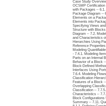
Case Study Overview --
OCSMP Certification 
with Packages -- 6.1
Package Diagram -- 6
Elements on a Packag
Elements into Packag
Specifying Views and 
Structure with Blocks 
Diagram -- 7.2. Model
and Characteristics o
Hierarchies Using Par
Reference Properties 
Modeling Quantifiable
- 7.4.1. Modeling Ite
Parts on an Internal 
Behavior of a Block --
Block-Defined Method
Interfaces Using Ports
7.6.4. Modeling Flows
Classification Hierarc
Features of a Block --
Overlapping Classific
Classification -- 7.7
Characteristics -- 7.
Block Configurations 
Summary -- 7.11. Ques
8.1.1. Defining Const