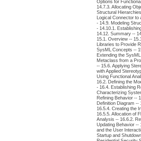
Options for Functional
14.7.3. Allocating Ob
Structural Hierarchies
Logical Connector to a
- 14.9. Modeling Struc
- 14.10.1. Establishin
14.12. Summary -- 14
15.1. Overview -- 15.
Libraries to Provide 
SysML Concepts -- 15.
Extending the SysML 
Metaclass from a Prof
-- 15.6. Applying Ste
with Applied Stereoty
Using Functional Anal
16.2. Defining the M
- 16.4. Establishing 
Characterizing System
Refining Behavior -- 1
Definition Diagram -- 
16.5.4. Creating the 
16.5.5. Allocation of
Analysis -- 16.6.2. Re
Updating Behavior -- 1
and the User Interacti
Startup and Shutdown
Residential Security