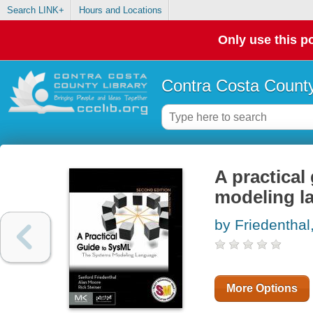
Search LINK+
Hours and Locations
Only use this po
Contra Costa County
A practical
modeling l
by Friedenthal
More Options