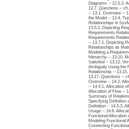
Diagrams -- 12.5.3. A
12.7. Questions -- c
-- 13.1. Overview -- 
the Model -- 13.4. Ty
Relationships in SysM
13.5.2. Depicting Re
Requirements Relation
Requirements Relation
-- 13.7.1. Depicting 
Relationships as Matr
Modeling a Requireme
Hierarchy -- 13.10. M
Satisfied -- 13.12. V
Ambiguity Using the R
Relationship -- 13.15
13.17. Questions -- c
Overview -- 14.2. Allo
-- 14.4.1. Allocation 
Allocation of Flow -- 1
Summary of Relationsh
Specifying Definition 
Definition -- 14.5.3. A
Usage -- 14.6. Allocat
Functional Allocation 
Modeling Functional Al
Connecting Functional