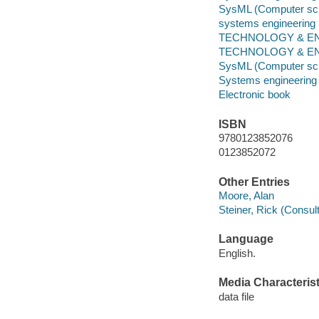
SysML (Computer sc
systems engineering
TECHNOLOGY & ENGI
TECHNOLOGY & ENG
SysML (Computer sc
Systems engineering
Electronic book
ISBN
9780123852076
0123852072
Other Entries
Moore, Alan
Steiner, Rick (Consul
Language
English.
Media Characterist
data file