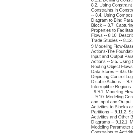
8.2. Using Constraint
Constraints in Constr
-- 8.4. Using Composi
Diagram to Bind Param
Block -- 8.7. Capturi
Properties to Facilit
Flows -- 8.10. Descri
Trade Studies -- 8.12
9 Modeling Flow-Based 
Actions-The Foundation
Input and Output Para
Actions -- 9.5. Using
Routing Object Flows 
Data Stores -- 9.6. Us
Depicting Control Log
Disable Actions -- 9.7
Interruptible Regions
- 9.9.1. Modeling Flow
-- 9.10. Modeling Con
and Input and Output S
Activities to Blocks 
Partitions -- 9.11.2. 
Activities and Other B
Diagrams -- 9.12.1. M
Modeling Parameter a
Constraints to Activi