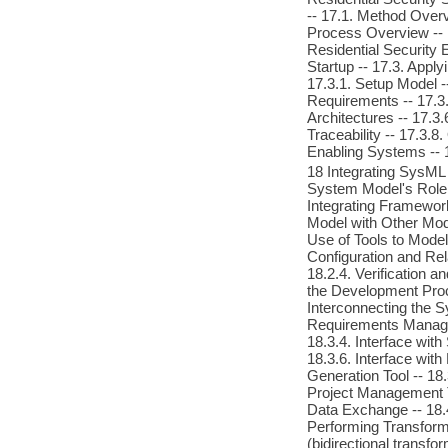
-- 17.1. Method Over
Process Overview -- 
Residential Security 
Startup -- 17.3. App
17.3.1. Setup Model -
Requirements -- 17.3.
Architectures -- 17.3
Traceability -- 17.3.
Enabling Systems -- 
18 Integrating SysML
System Model's Role 
Integrating Framework
Model with Other Mod
Use of Tools to Model
Configuration and Rel
18.2.4. Verification 
the Development Proce
Interconnecting the S
Requirements Managem
18.3.4. Interface with 
18.3.6. Interface wit
Generation Tool -- 18.
Project Management T
Data Exchange -- 18.
Performing Transforma
(bidirectional transf