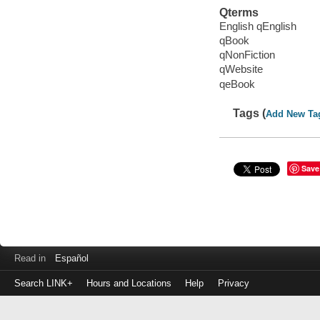
Qterms
English qEnglish
qBook
qNonFiction
qWebsite
qeBook
Tags (
Add New Ta
Save
Read in
Español
Search LINK+
Hours and Locations
Help
Privacy
Login
to