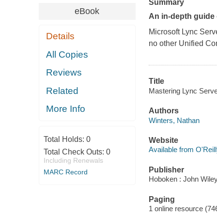
Summary
eBook
An in-depth guide
Microsoft Lync Serv
Details
no other Unified Co
All Copies
Reviews
Title
Related
Mastering Lync Serve
More Info
Authors
Winters, Nathan
Total Holds:
0
Website
Available from O'Reil
Total Check Outs:
0
Including Renewals
Publisher
MARC Record
Hoboken : John Wiley
Paging
1 online resource (74