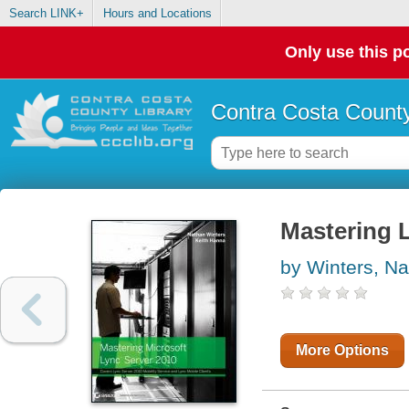
Search LINK+
Hours and Locations
Only use this po
Contra Costa County
Mastering 
by Winters, N
More Options