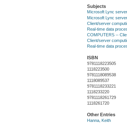
Subjects
Microsoft Lync serve
Microsoft Lync serve
Client/server comput
Real-time data proce
COMPUTERS -- Clien
Client/server comput
Real-time data proce
ISBN
9781118223505
1118223500
9781118089538
1118089537
9781118233221
1118233220
9781118261729
1118261720
Other Entries
Hanna, Keith