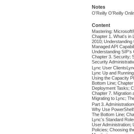
Notes
O'Reilly O'Reilly Onl
Content
Mastering: Microsoft®
Chapter 1. What's in
2010; Understanding 
Managed API Capabili
Understanding SIP's O
Chapter 3. Security; 
Security Administrati
Lync User ClientsLync
Lync Up and Running;
Using the Capacity Pl
Bottom Line; Chapter 
Deployment Tasks; Co
Chapter 7. Migration 
Migrating to Lync; Th
Part 3. Administratio
Why Use PowerShell?
The Bottom Line; Ch
Lync's Standard Role
User Administration; 
Policies; Choosing th