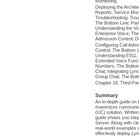
Monitoring.
Deploying the Archite
Reports; Service Mon
Troubleshooting; Trou
The Bottom Line; Part
Understanding the Voi
Enterprise Voice; The
Admission Control; De
Configuring Call Admi
Control; The Bottom L
Understanding E911; C
Extended Voice Funct
Numbers; The Bottom 
Chat; Integrating Lyn
Group Chat; The Bott
Chapter 18. Third-Part
Summary
An in-depth guide on
maximizes communicat
(UC) solution. Writte
guide shows you step
Server. Along with cle
real-world examples o
effectively deploy Ly