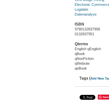
Electronic Commerc
Logdatei
Datenanalyse
ISBN
9780132837958
0132837951
Qterms
English qEnglish
qBook
qNonFiction
qWebsite
qeBook
Tags (
Add New Ta
Save