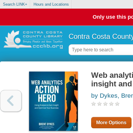
Search LINK+
Hours and Locations
Only use this po
Contra Costa County
Web analyti
insight and
by Dykes, Bre
More Options