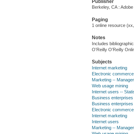
Publisher
Berkeley, CA : Adobe
Paging
1 online resource (xx,
Notes
Includes bibliographi
O'Reilly O'Reilly Onl
Subjects
Internet marketing
Electronic commerce
Marketing -- Managem
Web usage mining
Internet users -- Stat
Business enterprises
Business enterprises
Electronic commerce
Internet marketing
Internet users
Marketing -- Managem
Web usage mining