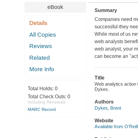
eBook
Summary
Companies need mor
Details
successful-they nee
All Copies
While most of us nev
web analysts benefit
Reviews
web analyst, your m
can become an "actio
Related
More Info
Title
Web analytics action h
Total Holds:
0
Dykes.
Total Check Outs:
0
Authors
Including Renewals
Dykes, Brent
MARC Record
Website
Available from O'Reil