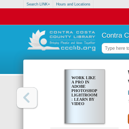
Search LINK+
Hours and Locations
Contra C
WORK LIKE
A PRO IN
ADOBE
PHOTOSHOP
LIGHTROOM
: LEARN BY
VIDEO