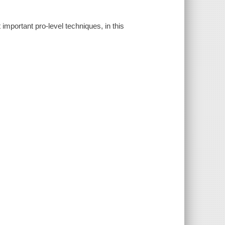
important pro-level techniques, in this