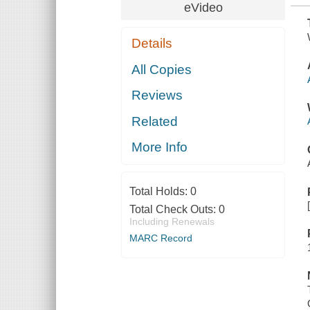
eVideo
Details
All Copies
Reviews
Related
More Info
Total Holds:
0
Total Check Outs:
0
Including Renewals
MARC Record