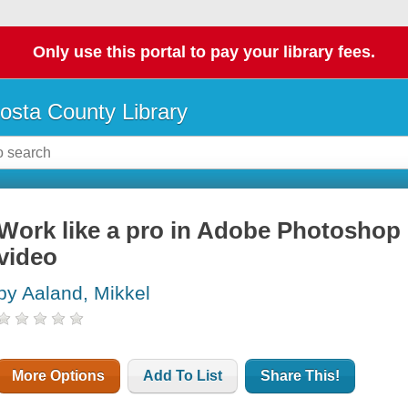
Only use this portal to pay your library fees.
osta County Library
Work like a pro in Adobe Photoshop 
video
by Aaland, Mikkel
More Options
Add To List
Share This!