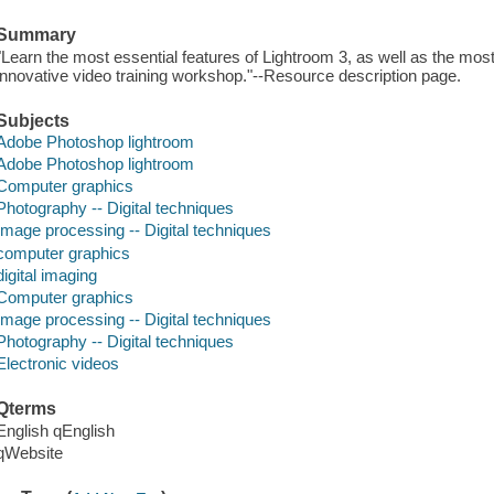
Summary
"Learn the most essential features of Lightroom 3, as well as the most 
innovative video training workshop."--Resource description page.
Subjects
Adobe Photoshop lightroom
Adobe Photoshop lightroom
Computer graphics
Photography -- Digital techniques
Image processing -- Digital techniques
computer graphics
digital imaging
Computer graphics
Image processing -- Digital techniques
Photography -- Digital techniques
Electronic videos
Qterms
English qEnglish
qWebsite