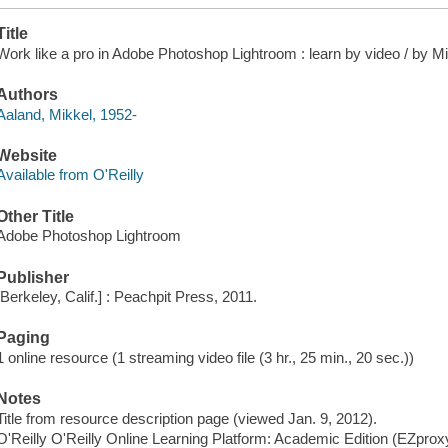
Title
Work like a pro in Adobe Photoshop Lightroom : learn by video / by M
Authors
Aaland, Mikkel, 1952-
Website
Available from O'Reilly
Other Title
Adobe Photoshop Lightroom
Publisher
[Berkeley, Calif.] : Peachpit Press, 2011.
Paging
1 online resource (1 streaming video file (3 hr., 25 min., 20 sec.))
Notes
Title from resource description page (viewed Jan. 9, 2012).
O'Reilly O'Reilly Online Learning Platform: Academic Edition (EZpro