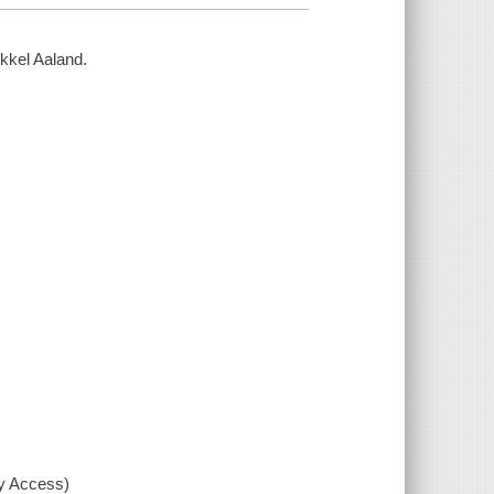
ikkel Aaland.
xy Access)