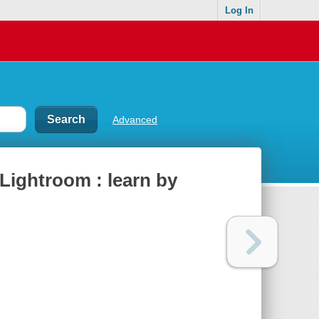
Log In
Advanced
Lightroom : learn by