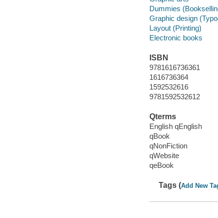
Dummies (Booksellin
Graphic design (Typo
Layout (Printing)
Electronic books
ISBN
9781616736361
1616736364
1592532616
9781592532612
Qterms
English qEnglish
qBook
qNonFiction
qWebsite
qeBook
Tags (
Add New Ta