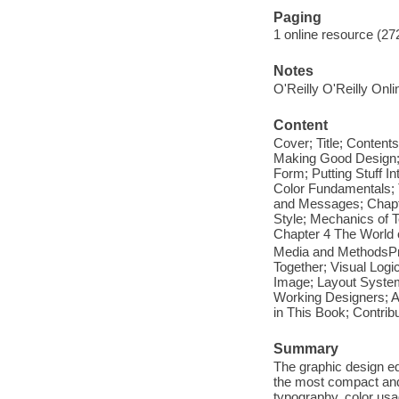
Paging
1 online resource (272
Notes
O'Reilly O'Reilly Onl
Content
Cover; Title; Contents
Making Good Design;
Form; Putting Stuff I
Color Fundamentals; T
and Messages; Chapte
Style; Mechanics of 
Chapter 4 The World 
Media and MethodsPres
Together; Visual Logic
Image; Layout System
Working Designers; A
in This Book; Contrib
Summary
The graphic design eq
the most compact and 
typography, color usa