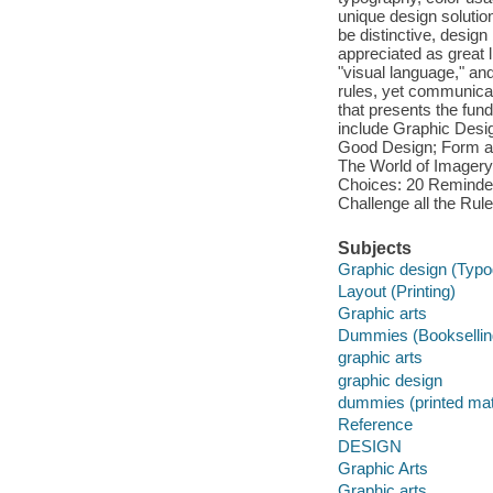
unique design solution
be distinctive, desig
appreciated as great li
"visual language," an
rules, yet communica
that presents the fund
include Graphic Desi
Good Design; Form a
The World of Imagery;
Choices: 20 Reminder
Challenge all the Rule
Subjects
Graphic design (Typo
Layout (Printing)
Graphic arts
Dummies (Booksellin
graphic arts
graphic design
dummies (printed mat
Reference
DESIGN
Graphic Arts
Graphic arts