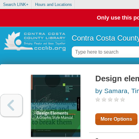
Search LINK+
Hours and Locations
Only use this po
Contra Costa County
Design elem
by Samara, Ti
More Options