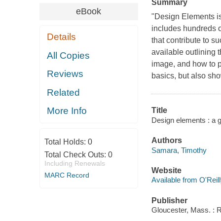
Summary
eBook
"Design Elements is
includes hundreds of
Details
that contribute to s
available outlining 
All Copies
image, and how to pu
Reviews
basics, but also sh
Related
More Info
Title
Design elements : a 
Authors
Total Holds:
0
Samara, Timothy
Total Check Outs:
0
Including Renewals
Website
MARC Record
Available from O'Reil
Publisher
Gloucester, Mass. : 