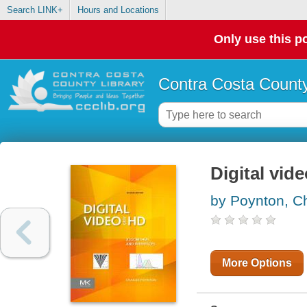
Search LINK+
Hours and Locations
Only use this po
Contra Costa County
Digital vid
by Poynton, Ch
More Options