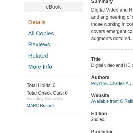
Summary
eBook
Digital Video and H
and engineering of 
Details
those working in com
covers emergent co
All Copies
augments detailed..
Reviews
Related
Title
Digital video and HD 
More Info
Authors
Poynton, Charles A.,
Total Holds:
0
Total Check Outs:
0
Website
Including Renewals
Available from O'Reil
MARC Record
Edition
2nd ed.
Publisher