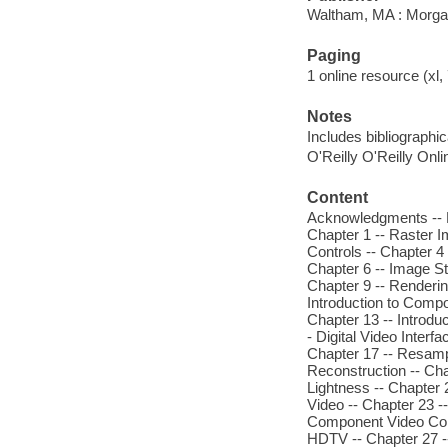
Waltham, MA : Morg
Paging
1 online resource (xl,
Notes
Includes bibliographi
O'Reilly O'Reilly Onl
Content
Acknowledgments -- Lis
Chapter 1 -- Raster I
Controls -- Chapter 4
Chapter 6 -- Image St
Chapter 9 -- Renderin
Introduction to Comp
Chapter 13 -- Introdu
- Digital Video Interfa
Chapter 17 -- Resampl
Reconstruction -- Cha
Lightness -- Chapter 
Video -- Chapter 23 -
Component Video Colo
HDTV -- Chapter 27 