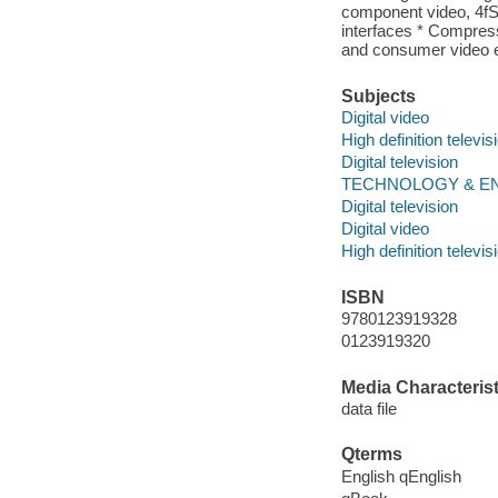
component video, 4f
interfaces * Compre
and consumer video 
Subjects
Digital video
High definition televis
Digital television
TECHNOLOGY & ENGI
Digital television
Digital video
High definition televis
ISBN
9780123919328
0123919320
Media Characterist
data file
Qterms
English qEnglish