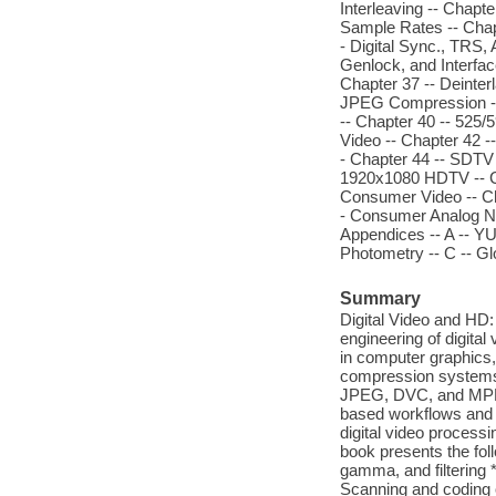
Interleaving -- Chapt
Sample Rates -- Chapt
- Digital Sync., TRS,
Genlock, and Interfac
Chapter 37 -- Deinter
JPEG Compression -- 
-- Chapter 40 -- 525
Video -- Chapter 42 
- Chapter 44 -- SDTV 
1920x1080 HDTV -- Cha
Consumer Video -- Ch
- Consumer Analog NT
Appendices -- A -- Y
Photometry -- C -- Gl
Summary
Digital Video and HD:
engineering of digita
in computer graphics,
compression systems,
JPEG, DVC, and MPEG-
based workflows and o
digital video processin
book presents the foll
gamma, and filtering *
Scanning and coding 