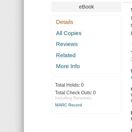
eBook
Details
All Copies
Reviews
Related
More Info
Total Holds:
0
Total Check Outs:
0
Including Renewals
MARC Record