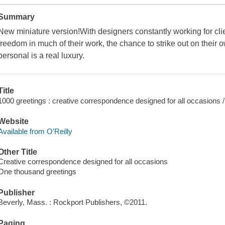
Summary
New miniature version!With designers constantly working for cli
freedom in much of their work, the chance to strike out on their 
personal is a real luxury.
Title
1000 greetings : creative correspondence designed for all occasions 
Website
Available from O'Reilly
Other Title
Creative correspondence designed for all occasions
One thousand greetings
Publisher
Beverly, Mass. : Rockport Publishers, ©2011.
Paging