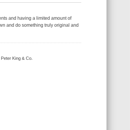
ents and having a limited amount of
own and do something truly original and
/ Peter King & Co.