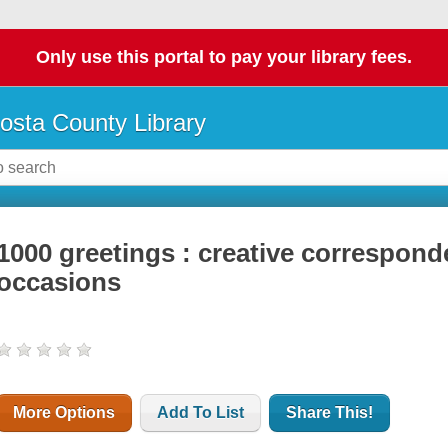
Only use this portal to pay your library fees.
osta County Library
1000 greetings : creative correspond
occasions
More Options
Add To List
Share This!