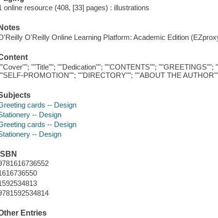
1 online resource (408, [33] pages) : illustrations
Notes
O'Reilly O'Reilly Online Learning Platform: Academic Edition (EZpro
Content
""Cover""; ""Title""; ""Dedication""; ""CONTENTS""; ""GREETINGS
""SELF-PROMOTION""; ""DIRECTORY""; ""ABOUT THE AUTHOR"
Subjects
Greeting cards -- Design
Stationery -- Design
Greeting cards -- Design
Stationery -- Design
ISBN
9781616736552
1616736550
1592534813
9781592534814
Other Entries