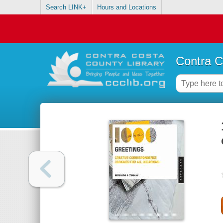
Search LINK+
Hours and Locations
Contra C