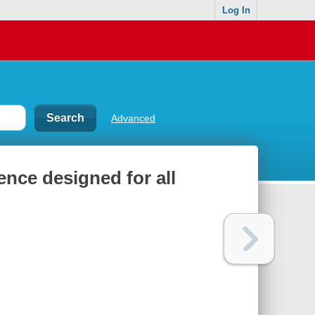
Log In
Advanced
ence designed for all