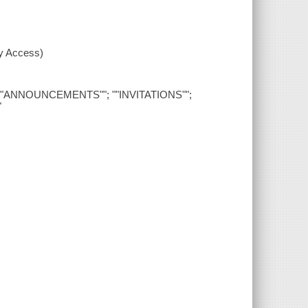
xy Access)
""; ""ANNOUNCEMENTS""; ""INVITATIONS"";
"