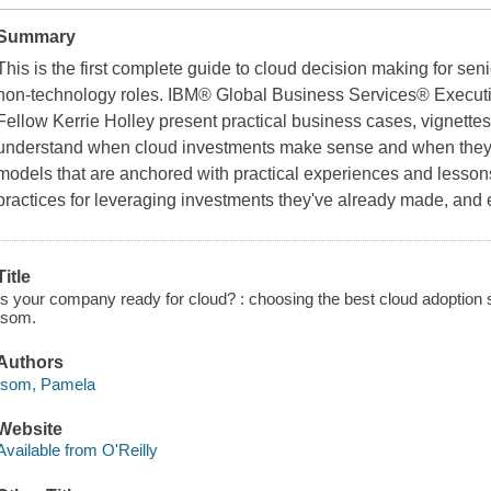
Summary
This is the first complete guide to cloud decision making for se
non-technology roles. IBM® Global Business Services® Executi
Fellow Kerrie Holley present practical business cases, vignette
understand when cloud investments make sense and when they do
models that are anchored with practical experiences and lessons
practices for leveraging investments they've already made, and 
Title
Is your company ready for cloud? : choosing the best cloud adoption 
Isom.
Authors
Isom, Pamela
Website
Available from O'Reilly