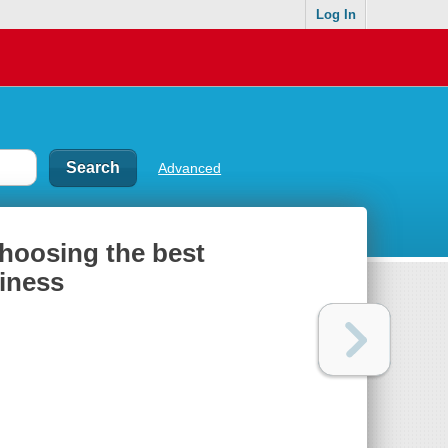
Log In
Advanced
choosing the best
siness