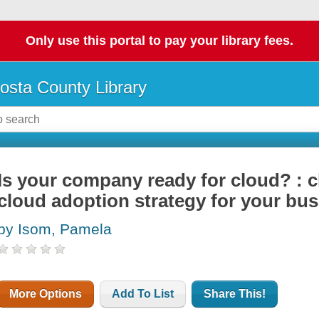
Only use this portal to pay your library fees.
osta County Library
Is your company ready for cloud? : 
cloud adoption strategy for your bu
by Isom, Pamela
More Options
Add To List
Share This!