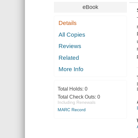
eBook
Details
All Copies
Reviews
Related
More Info
Total Holds:
0
Total Check Outs:
0
Including Renewals
MARC Record