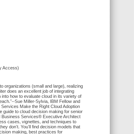
xy Access)
 organizations (small and large), realizing
ter does an excellent job of integrating
into how to evaluate cloud in its variety of
each."--Sue Miller-Sylvia, IBM Fellow and
s Services Make the Right Cloud Adoption
e guide to cloud decision making for senior
l Business Services® Executive Architect
ess cases, vignettes, and techniques to
 don't. You'll find decision models that
ision making, best practices for