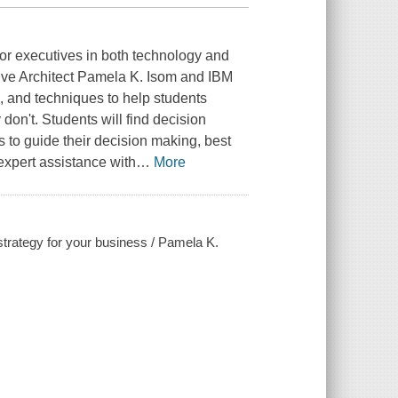
nior executives in both technology and
ve Architect Pamela K. Isom and IBM
s, and techniques to help students
n't. Students will find decision
 to guide their decision making, best
expert assistance with
…
More
strategy for your business / Pamela K.