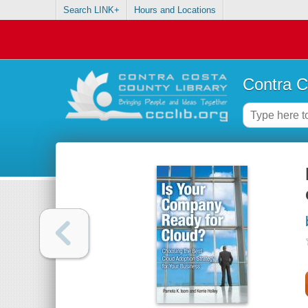
Search LINK+
Hours and Locations
Contra C