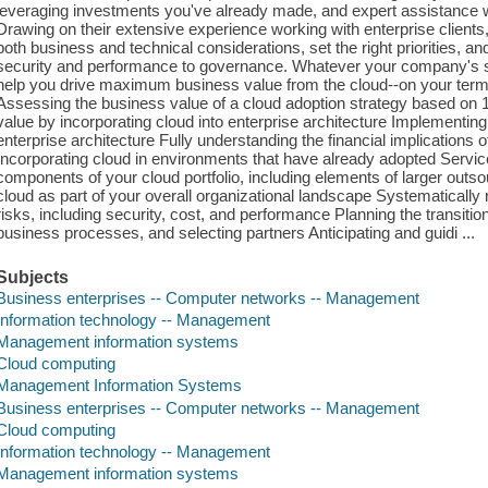
leveraging investments you've already made, and expert assistance wi
Drawing on their extensive experience working with enterprise client
both business and technical considerations, set the right priorities,
security and performance to governance. Whatever your company's size
help you drive maximum business value from the cloud--on your term
Assessing the business value of a cloud adoption strategy based on 
value by incorporating cloud into enterprise architecture Implementin
enterprise architecture Fully understanding the financial implications
Incorporating cloud in environments that have already adopted Servic
components of your cloud portfolio, including elements of larger out
cloud as part of your overall organizational landscape Systematically 
risks, including security, cost, and performance Planning the transition
business processes, and selecting partners Anticipating and guidi ...
Subjects
Business enterprises -- Computer networks -- Management
Information technology -- Management
Management information systems
Cloud computing
Management Information Systems
Business enterprises -- Computer networks -- Management
Cloud computing
Information technology -- Management
Management information systems