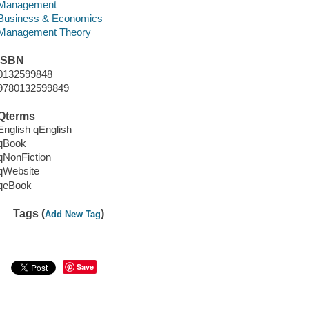
Management
Business & Economics
Management Theory
ISBN
0132599848
9780132599849
Qterms
English qEnglish
qBook
qNonFiction
qWebsite
qeBook
Tags (
)
Add New Tag
Save