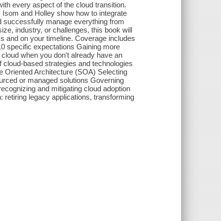
th every aspect of the cloud transition.
s, Isom and Holley show how to integrate
 and successfully manage everything from
, industry, or challenges, this book will
s and on your timeline. Coverage includes
10 specific expectations Gaining more
g cloud when you don't already have an
 of cloud-based strategies and technologies
e Oriented Architecture (SOA) Selecting
sourced or managed solutions Governing
recognizing and mitigating cloud adoption
: retiring legacy applications, transforming