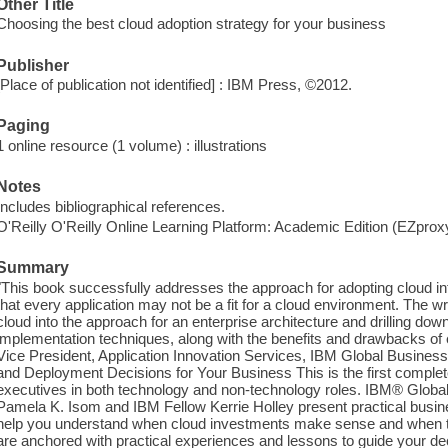
Other Title
Choosing the best cloud adoption strategy for your business
Publisher
[Place of publication not identified] : IBM Press, ©2012.
Paging
1 online resource (1 volume) : illustrations
Notes
Includes bibliographical references.
O'Reilly O'Reilly Online Learning Platform: Academic Edition (EZpro
Summary
"This book successfully addresses the approach for adopting cloud into
that every application may not be a fit for a cloud environment. The wri
cloud into the approach for an enterprise architecture and drilling down 
implementation techniques, along with the benefits and drawbacks of 
Vice President, Application Innovation Services, IBM Global Busines
and Deployment Decisions for Your Business This is the first complet
executives in both technology and non-technology roles. IBM® Globa
Pamela K. Isom and IBM Fellow Kerrie Holley present practical busin
help you understand when cloud investments make sense and when they
are anchored with practical experiences and lessons to guide your dec