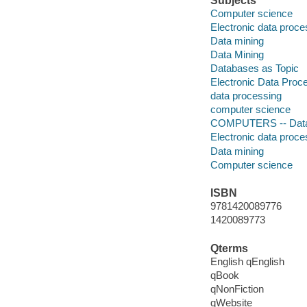
Subjects
Computer science
Electronic data proce
Data mining
Data Mining
Databases as Topic
Electronic Data Proc
data processing
computer science
COMPUTERS -- Data
Electronic data proce
Data mining
Computer science
ISBN
9781420089776
1420089773
Qterms
English qEnglish
qBook
qNonFiction
qWebsite