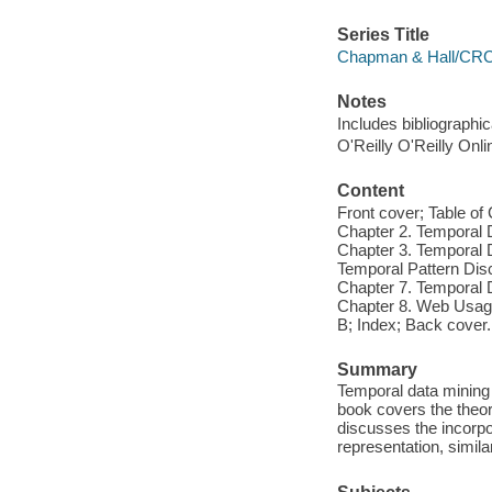
Series Title
Chapman & Hall/CRC D
Notes
Includes bibliographi
O'Reilly O'Reilly Onl
Content
Front cover; Table o
Chapter 2. Temporal 
Chapter 3. Temporal D
Temporal Pattern Disc
Chapter 7. Temporal D
Chapter 8. Web Usage
B; Index; Back cover.
Summary
Temporal data mining 
book covers the theory 
discusses the incorpo
representation, simila