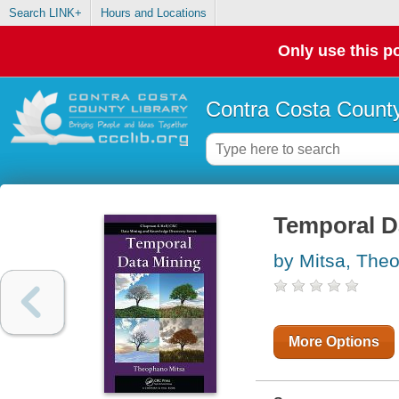
Search LINK+
Hours and Locations
Only use this po
Contra Costa County
Temporal D
by Mitsa, The
More Options