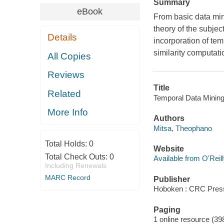
Summary
eBook
From basic data min
theory of the subject
Details
incorporation of tem
similarity computatio
All Copies
Reviews
Title
Related
Temporal Data Mining
More Info
Authors
Mitsa, Theophano
Total Holds:
0
Website
Total Check Outs:
0
Available from O'Reil
Including Renewals
MARC Record
Publisher
Hoboken : CRC Press
Paging
1 online resource (39