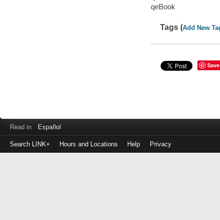
qeBook
Tags (
Add New Ta
Save
Read in
Español
Search LINK+
Hours and Locations
Help
Privacy
Login
to
make
a
payment
Library