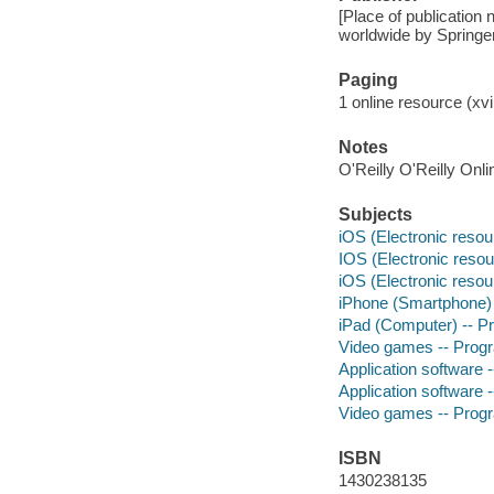
[Place of publication 
worldwide by Spring
Paging
1 online resource (xvi,
Notes
O'Reilly O'Reilly Onl
Subjects
iOS (Electronic resou
IOS (Electronic resou
iOS (Electronic resou
iPhone (Smartphone)
iPad (Computer) -- 
Video games -- Pro
Application software
Application software
Video games -- Pro
ISBN
1430238135