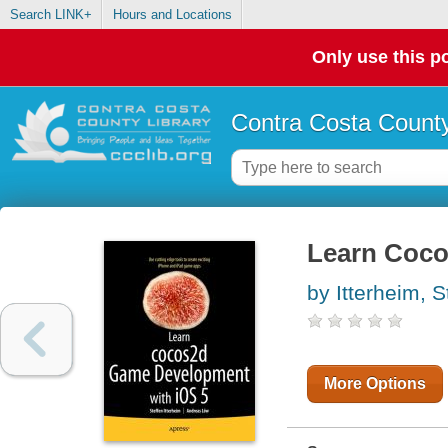
Search LINK+
Hours and Locations
Only use this po
Contra Costa County
Learn Coco
by Itterheim, S
More Options