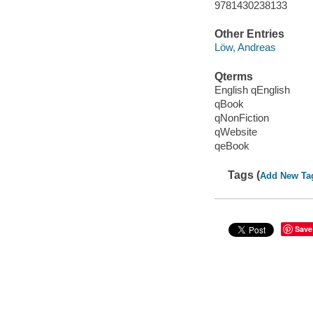
9781430238133
Other Entries
Löw, Andreas
Qterms
English qEnglish
qBook
qNonFiction
qWebsite
qeBook
Tags (
Add New Ta
Save