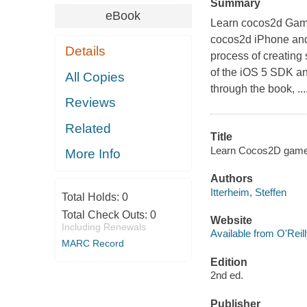
Summary
eBook
Learn cocos2d Game 
cocos2d iPhone and 
Details
process of creating
of the iOS 5 SDK a
All Copies
through the book, ....
Reviews
Related
Title
Learn Cocos2D game d
More Info
Authors
Itterheim, Steffen
Total Holds:
0
Total Check Outs:
0
Website
Including Renewals
Available from O'Reil
MARC Record
Edition
2nd ed.
Publisher