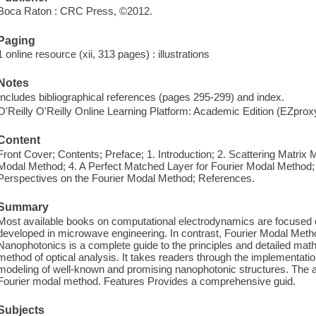
Boca Raton : CRC Press, ©2012.
Paging
1 online resource (xii, 313 pages) : illustrations
Notes
Includes bibliographical references (pages 295-299) and index.
O'Reilly O'Reilly Online Learning Platform: Academic Edition (EZpro
Content
Front Cover; Contents; Preface; 1. Introduction; 2. Scattering Matrix M
Modal Method; 4. A Perfect Matched Layer for Fourier Modal Method; 
Perspectives on the Fourier Modal Method; References.
Summary
Most available books on computational electrodynamics are focused 
developed in microwave engineering. In contrast, Fourier Modal Metho
Nanophotonics is a complete guide to the principles and detailed mat
method of optical analysis. It takes readers through the implementat
modeling of well-known and promising nanophotonic structures. The au
Fourier modal method. Features Provides a comprehensive guid.
Subjects