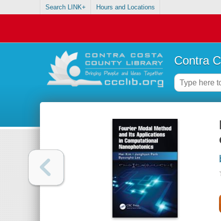
Search LINK+
Hours and Locations
Contra C