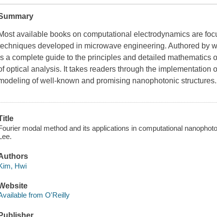
Summary
Most available books on computational electrodynamics are foc
techniques developed in microwave engineering. Authored by wel
is a complete guide to the principles and detailed mathematics 
of optical analysis. It takes readers through the implementation
modeling of well-known and promising nanophotonic structures
Title
Fourier modal method and its applications in computational nanopho
Lee.
Authors
Kim, Hwi
Website
Available from O'Reilly
Publisher