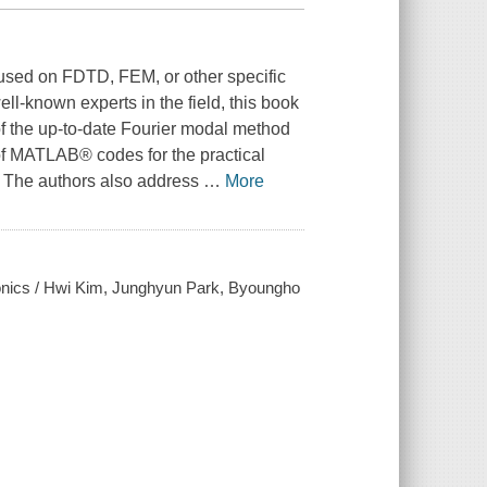
used on FDTD, FEM, or other specific
l-known experts in the field, this book
of the up-to-date Fourier modal method
 of MATLAB® codes for the practical
. The authors also address
…
More
tonics / Hwi Kim, Junghyun Park, Byoungho