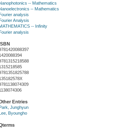
Nanophotonics -- Mathematics
Nanoelectronics -- Mathematics
Fourier analysis
Fourier Analysis
MATHEMATICS -- Infinity
Fourier analysis
ISBN
9781420088397
1420088394
9781315218588
1315218585
9781351825788
135182578X
9781138074309
1138074306
Other Entries
Park, Junghyun
Lee, Byoungho
Qterms