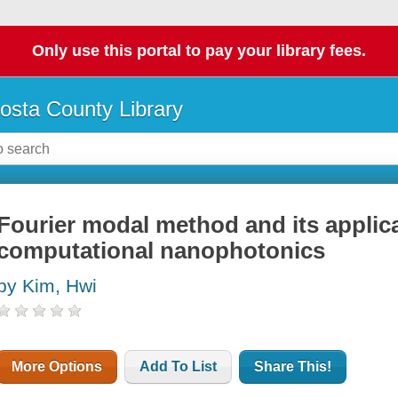
Only use this portal to pay your library fees.
osta County Library
Fourier modal method and its applica
computational nanophotonics
by Kim, Hwi
More Options
Add To List
Share This!