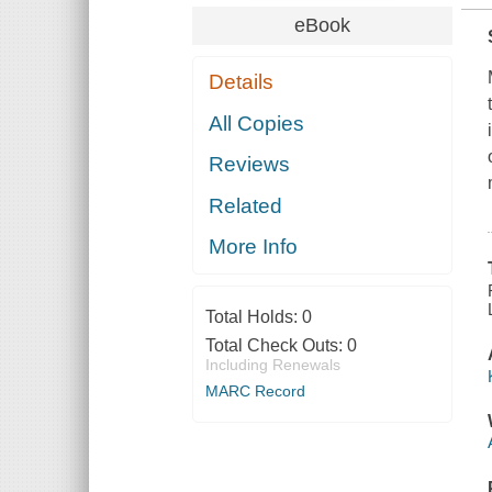
eBook
Details
All Copies
Reviews
Related
More Info
Total Holds:
0
Total Check Outs:
0
Including Renewals
MARC Record