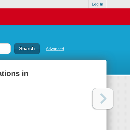
Log In
Advanced
tions in