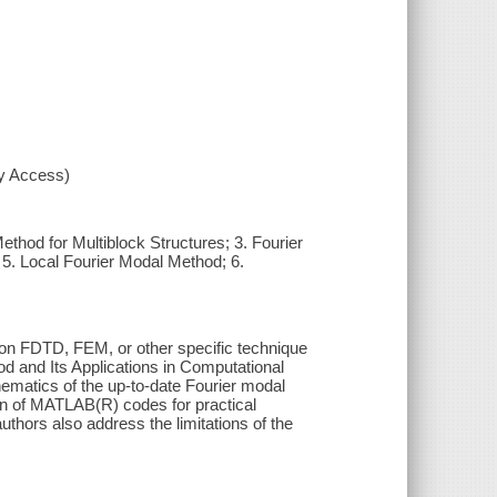
xy Access)
ethod for Multiblock Structures; 3. Fourier
5. Local Fourier Modal Method; 6.
on FDTD, FEM, or other specific technique
d and Its Applications in Computational
hematics of the up-to-date Fourier modal
ion of MATLAB(R) codes for practical
thors also address the limitations of the