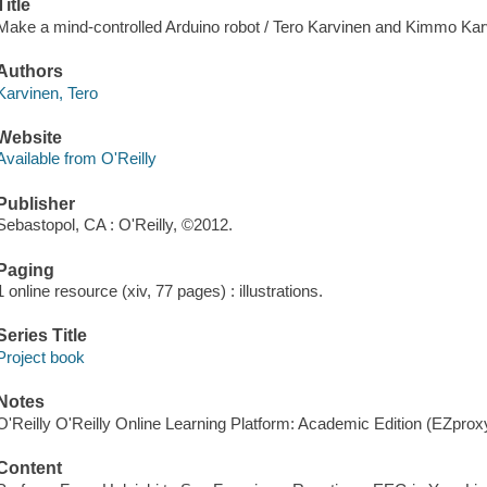
Title
Make a mind-controlled Arduino robot / Tero Karvinen and Kimmo Kar
Authors
Karvinen, Tero
Website
Available from O'Reilly
Publisher
Sebastopol, CA : O'Reilly, ©2012.
Paging
1 online resource (xiv, 77 pages) : illustrations.
Series Title
Project book
Notes
O'Reilly O'Reilly Online Learning Platform: Academic Edition (EZpro
Content