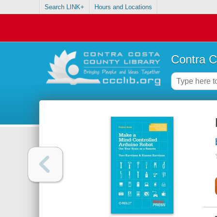
Search LINK+
Hours and Locations
Contra C