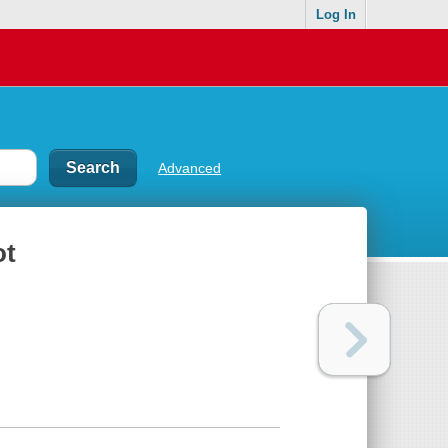
Log In
Advanced
ot