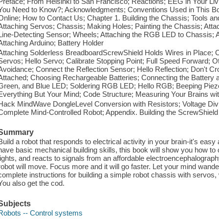
Preface; From Helsinki to San Francisco; Reactions; EEG in Your 
You Need to Know?; Acknowledgments; Conventions Used in This B
Online; How to Contact Us; Chapter 1. Building the Chassis; Tools an
Attaching Servos; Chassis; Making Holes; Painting the Chassis; Attac
Line-Detecting Sensor; Wheels; Attaching the RGB LED to Chassis; A
Attaching Arduino; Battery Holder
Attaching Solderless BreadboardScrewShield Holds Wires in Place; 
Servos; Hello Servo; Calibrate Stopping Point; Full Speed Forward; O
Avoidance; Connect the Reflection Sensor; Hello Reflection; Don't Cro
Attached; Choosing Rechargeable Batteries; Connecting the Battery 
Green, and Blue LED; Soldering RGB LED; Hello RGB; Beeping Piezo;
Everything But Your Mind; Code Structure; Measuring Your Brains w
Hack MindWave DongleLevel Conversion with Resistors; Voltage Divid
Complete Mind-Controlled Robot; Appendix. Building the ScrewShield
Summary
Build a robot that responds to electrical activity in your brain-it's easy
have basic mechanical building skills, this book will show you how to 
lights, and reacts to signals from an affordable electroencephalogr
robot will move. Focus more and it will go faster. Let your mind wander
complete instructions for building a simple robot chassis with servos
You also get the cod.
Subjects
Robots -- Control systems