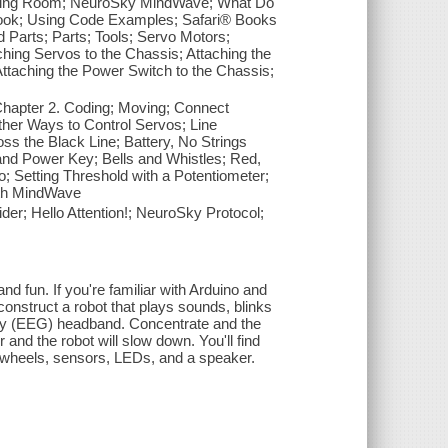
Living Room; NeuroSky MindWave; What Do
ook; Using Code Examples; Safari® Books
d Parts; Parts; Tools; Servo Motors;
hing Servos to the Chassis; Attaching the
ttaching the Power Switch to the Chassis;
Chapter 2. Coding; Moving; Connect
ther Ways to Control Servos; Line
ss the Black Line; Battery, No Strings
and Power Key; Bells and Whistles; Red,
 Setting Threshold with a Potentiometer;
ith MindWave
er; Hello Attention!; NeuroSky Protocol;
 and fun. If you're familiar with Arduino and
construct a robot that plays sounds, blinks
aphy (EEG) headband. Concentrate and the
 and the robot will slow down. You'll find
, wheels, sensors, LEDs, and a speaker.