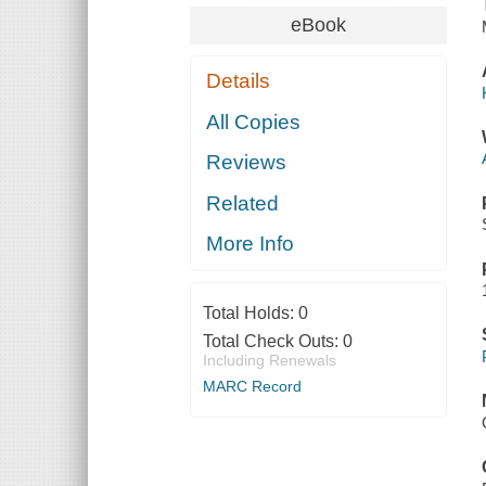
eBook
Details
All Copies
Reviews
Related
More Info
Total Holds:
0
Total Check Outs:
0
Including Renewals
MARC Record