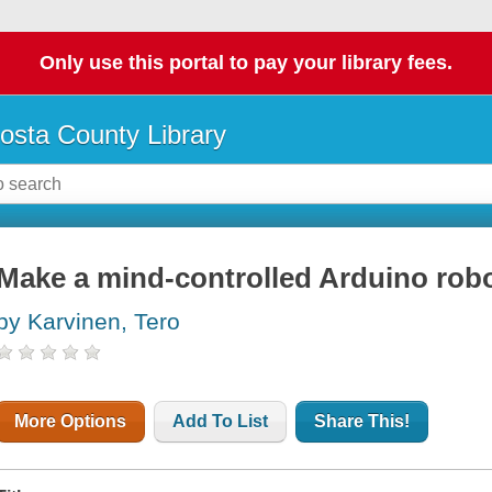
Only use this portal to pay your library fees.
osta County Library
Make a mind-controlled Arduino rob
by Karvinen, Tero
More Options
Add To List
Share This!