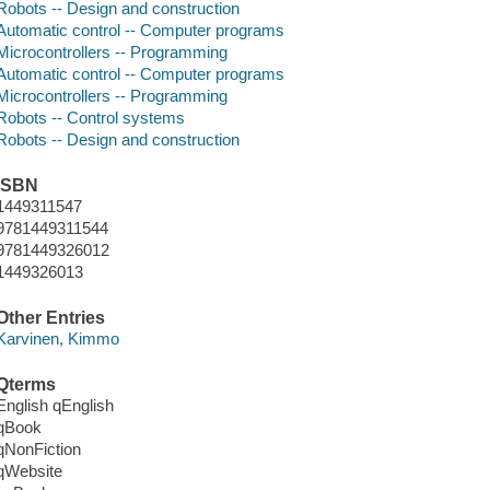
Robots -- Design and construction
Automatic control -- Computer programs
Microcontrollers -- Programming
Automatic control -- Computer programs
Microcontrollers -- Programming
Robots -- Control systems
Robots -- Design and construction
ISBN
1449311547
9781449311544
9781449326012
1449326013
Other Entries
Karvinen, Kimmo
Qterms
English qEnglish
qBook
qNonFiction
qWebsite