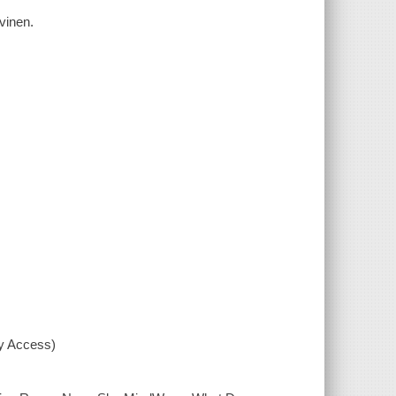
vinen.
xy Access)