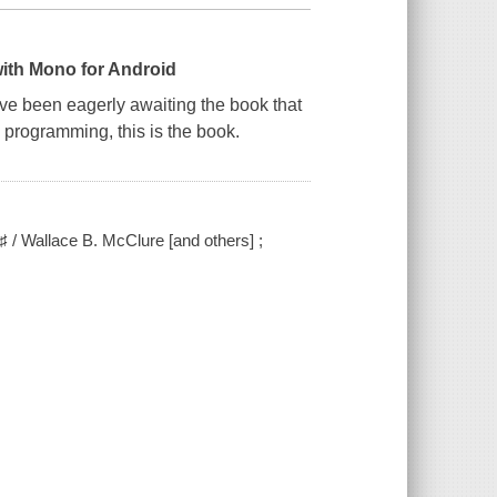
with Mono for Android
ve been eagerly awaiting the book that
n programming, this is the book.
 / Wallace B. McClure [and others] ;