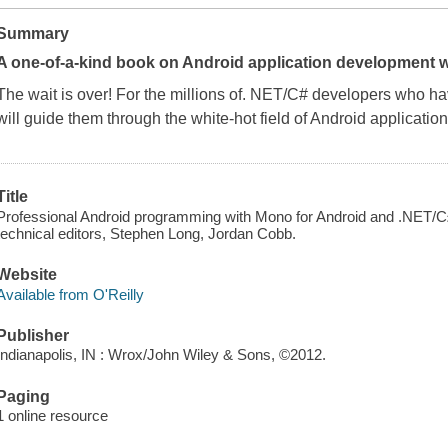
Summary
A one-of-a-kind book on Android application development 
The wait is over! For the millions of. NET/C# developers who ha
will guide them through the white-hot field of Android applicatio
Title
Professional Android programming with Mono for Android and .NET/C♯
technical editors, Stephen Long, Jordan Cobb.
Website
Available from O'Reilly
Publisher
Indianapolis, IN : Wrox/John Wiley & Sons, ©2012.
Paging
1 online resource