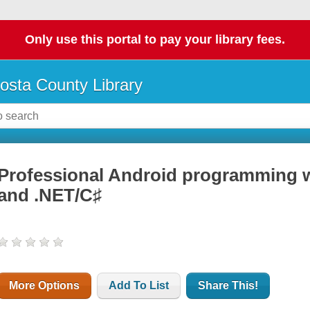
Only use this portal to pay your library fees.
osta County Library
Professional Android programming 
and .NET/C♯
More Options
Add To List
Share This!