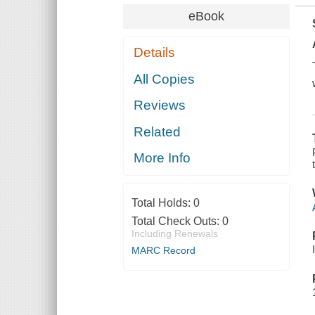
eBook
Details
All Copies
Reviews
Related
More Info
Total Holds:
0
Total Check Outs:
0
Including Renewals
MARC Record