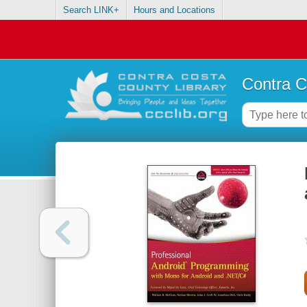
Search LINK+
Hours and Locations
Contra C