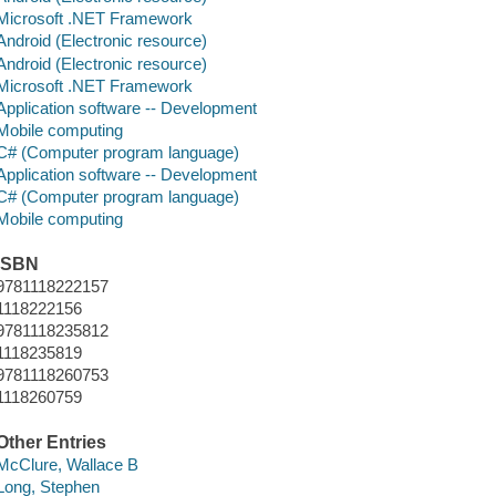
Microsoft .NET Framework
Android (Electronic resource)
Android (Electronic resource)
Microsoft .NET Framework
Application software -- Development
Mobile computing
C# (Computer program language)
Application software -- Development
C# (Computer program language)
Mobile computing
ISBN
9781118222157
1118222156
9781118235812
1118235819
9781118260753
1118260759
Other Entries
McClure, Wallace B
Long, Stephen