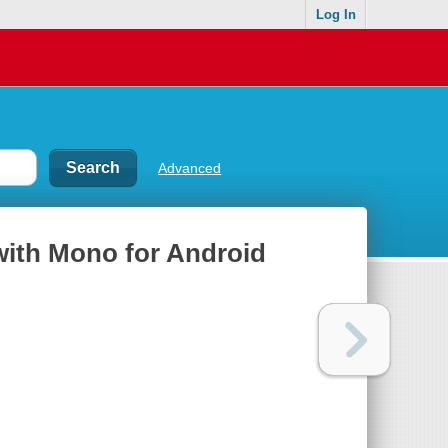
Log In
Advanced
with Mono for Android