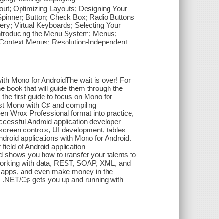
ut; Optimizing Layouts; Designing Your
Spinner; Button; Check Box; Radio Buttons
ry; Virtual Keyboards; Selecting Your
Introducing the Menu System; Menus;
Context Menus; Resolution-Independent
ith Mono for AndroidThe wait is over! For
e book that will guide them through the
 the first guide to focus on Mono for
inst Mono with C♯ and compiling
ven Wrox Professional format into practice,
cessful Android application developer
 screen controls, UI development, tables
roid applications with Mono for Android.
field of Android application
nd shows you how to transfer your talents to
 working with data, REST, SOAP, XML, and
 apps, and even make money in the
 .NET/C♯ gets you up and running with