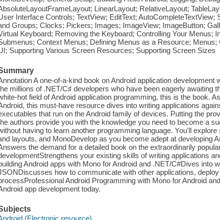
AbsoluteLayoutFrameLayout; LinearLayout; RelativeLayout; TableLayo
User Interface Controls; TextView; EditText; AutoCompleteTextView; 
and Groups; Clocks; Pickers; Images; ImageView; ImageButton; Galle
Virtual Keyboard; Removing the Keyboard; Controlling Your Menus; 
Submenus; Context Menus; Defining Menus as a Resource; Menus; 
UI; Supporting Various Screen Resources; Supporting Screen Sizes
Summary
Annotation A one-of-a-kind book on Android application development w
the millions of .NET/C♯ developers who have been eagerly awaiting th
white-hot field of Android application programming, this is the book. As
Android, this must-have resource dives into writing applications aga
executables that run on the Android family of devices. Putting the pro
the authors provide you with the knowledge you need to become a suc
without having to learn another programming language. You'll explore
and layouts, and MonoDevelop as you become adept at developing And
Answers the demand for a detailed book on the extraordinarily popular 
developmentStrengthens your existing skills of writing applications a
building Android apps with Mono for Android and .NET/C#Dives into
JSONDiscusses how to communicate with other applications, deploy
processProfessional Android Programming with Mono for Android and
Android app development today.
Subjects
Android (Electronic resource)