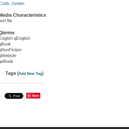
Cobb, Jordan
Media Characteristics
text file
Qterms
English qEnglish
qBook
qNonFiction
qWebsite
qeBook
Tags (
)
Add New Tag
Save