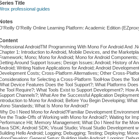
Series Title
Wrox professional guides
Notes
O'Reilly O'Reilly Online Learning Platform: Academic Edition (EZpro
Content
Professional AndroidTM Programming With Mono For Android And .Net
Chapter 1: Introduction to Android, Mobile Devices, and the Marketp
Framework; Mono; Mono for Android; Mono for Android Components;
Getting Around Support Issues; Design Issues; Android; History of An
Android; Writing Native Applications for Android; Android Developmen
Development Costs; Cross-Platform Alternatives; Other Cross-Platfo
Considerations for Selecting a Cross-Platform ToolHow Does the Tool 
What Device Features Does the Tool Support?; What Platforms Does 
the Tool Require?; What Tools Exist to Support Development?; How
Support Channels?; What Are the Successful Application Deployment
Introduction to Mono for Android; Before You Begin Developing; Wha
Mono Standards; What Is Mono for Android?
Why Do I Need Mono for Android?Familiar Development Environment; 
Are the Trade-Offs of Working with Mono for Android?; Waiting for Im
Performance Hit; Memory Management; What Do I Need for the Mono
Java SDK; Android SDK; Visual Studio; Visual Studio Development wi
Building Hello Android; Logging; Debugging; Testing; Deploying; Mon
MonoDevelop; General Setup; Building Hello Android; Logging; Debugg