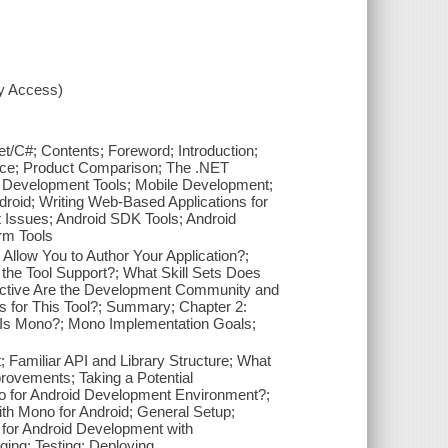
xy Access)
/C#; Contents; Foreword; Introduction;
lace; Product Comparison; The .NET
 Development Tools; Mobile Development;
droid; Writing Web-Based Applications for
t Issues; Android SDK Tools; Android
rm Tools
Allow You to Author Your Application?;
the Tool Support?; What Skill Sets Does
 Active Are the Development Community and
s for This Tool?; Summary; Chapter 2:
t Is Mono?; Mono Implementation Goals;
Familiar API and Library Structure; What
provements; Taking a Potential
 for Android Development Environment?;
th Mono for Android; General Setup;
o for Android Development with
ing; Testing; Deploying