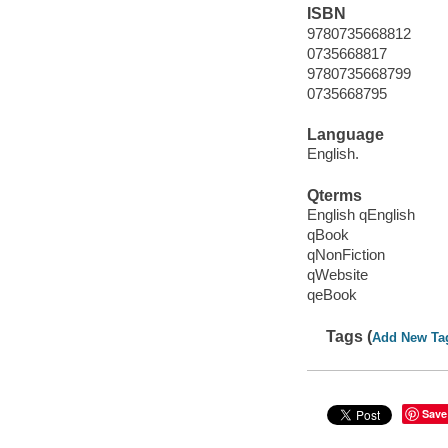
ISBN
9780735668812
0735668817
9780735668799
0735668795
Language
English.
Qterms
English qEnglish
qBook
qNonFiction
qWebsite
qeBook
Tags (
Add New Ta
Save