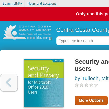
Search LINK+
Hours and Locations
Only use this po
Contra Costa County
Security an
users
by Tulloch, Mi
More Options