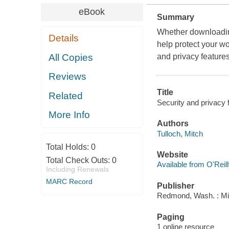
eBook
Summary
Whether downloading
Details
help protect your wo
All Copies
and privacy features
Reviews
Title
Related
Security and privacy 
More Info
Authors
Tulloch, Mitch
Total Holds:
0
Website
Total Check Outs:
0
Available from O'Reil
Including Renewals
MARC Record
Publisher
Redmond, Wash. : Mi
Paging
1 online resource