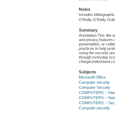
Notes
Includes bibliographi
O'Reilly O'Reilly Onl
Summary
Annotation This title 
and privacy features 
presentation, or colla
practices to help pro
using the security a
through everyday sce
chargeUnderstand com
Subjects
Microsoft Office
Computer security
Computer Security
COMPUTERS -- Intern
COMPUTERS -- Netwo
COMPUTERS -- Secur
Computer security