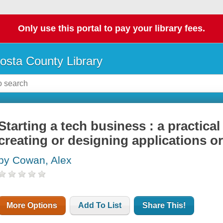
Only use this portal to pay your library fees.
osta County Library
Starting a tech business : a practica
creating or designing applications o
by Cowan, Alex
More Options
Add To List
Share This!