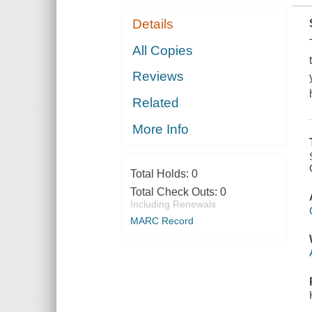
Details
All Copies
Reviews
Related
More Info
Total Holds:
0
Total Check Outs:
0
Including Renewals
MARC Record