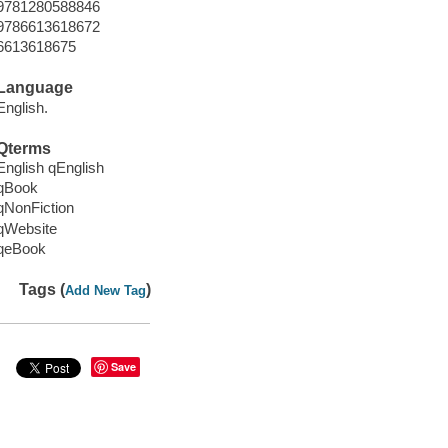
9781280588846
9786613618672
6613618675
Language
English.
Qterms
English qEnglish
qBook
qNonFiction
qWebsite
qeBook
Tags (
)
Add New Tag
Save