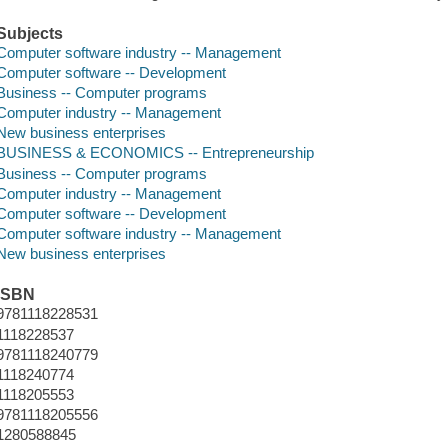
Subjects
Computer software industry -- Management
Computer software -- Development
Business -- Computer programs
Computer industry -- Management
New business enterprises
BUSINESS & ECONOMICS -- Entrepreneurship
Business -- Computer programs
Computer industry -- Management
Computer software -- Development
Computer software industry -- Management
New business enterprises
ISBN
9781118228531
1118228537
9781118240779
1118240774
1118205553
9781118205556
1280588845