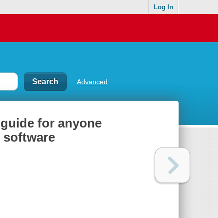
Log In
Advanced
l guide for anyone
r software