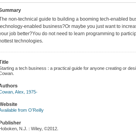
Summary
The non-technical guide to building a booming tech-enabled bus
technology-enabled business?Or maybe you just want to increa
your job better?You do not need to learn programming to partici
hottest technologies.
Title
Starting a tech business : a practical guide for anyone creating or des
Cowan.
Authors
Cowan, Alex, 1975-
Website
Available from O'Reilly
Publisher
Hoboken, N.J. : Wiley, ©2012.