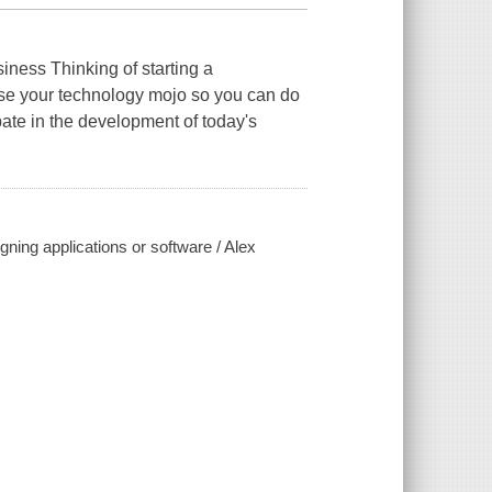
iness Thinking of starting a
se your technology mojo so you can do
pate in the development of today's
igning applications or software / Alex