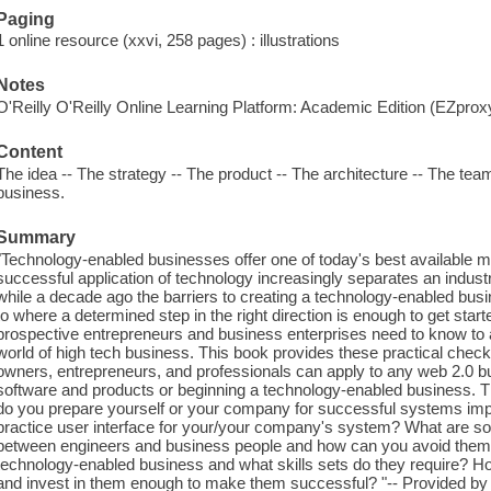
Paging
1 online resource (xxvi, 258 pages) : illustrations
Notes
O'Reilly O'Reilly Online Learning Platform: Academic Edition (EZpro
Content
The idea -- The strategy -- The product -- The architecture -- The team 
business.
Summary
"Technology-enabled businesses offer one of today's best available m
successful application of technology increasingly separates an industr
while a decade ago the barriers to creating a technology-enabled busi
to where a determined step in the right direction is enough to get sta
prospective entrepreneurs and business enterprises need to know to a
world of high tech business. This book provides these practical chec
owners, entrepreneurs, and professionals can apply to any web 2.0 b
software and products or beginning a technology-enabled business. T
do you prepare yourself or your company for successful systems im
practice user interface for your/your company's system? What are 
between engineers and business people and how can you avoid them? 
technology-enabled business and what skills sets do they require? Ho
and invest in them enough to make them successful? "-- Provided by 