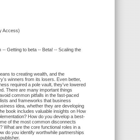
xy Access)
-- Getting to beta -- Beta! -- Scaling the
eans to creating wealth, and the
y's winners from its losers. Even better,
ness required a pole vault, they've lowered
rted. There are many important things
void common pitfalls in the fast-paced
klists and frameworks that business
usiness idea, whether they are developing
he book includes valuable insights on How
plementation? How do you develop a best-
some of the most common disconnects
What are the core functional roles in a
w do you identify worthwhile partnerships
publisher.