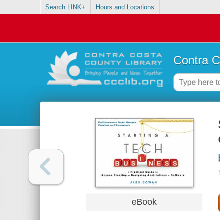
Search LINK+
Hours and Locations
Contra C
eBook