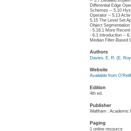
-- 5.7 Detailed Imple
Differential Edge Ope
Schemes -- 5.10 Hyst
Operator -- 5.13 Acti
5.15 The Level Set A
Object Segmentation -
- 5.18.1 More Recent 
- 6.1 Introduction --
Median Filter-Based 
Authors
Davies, E. R. (E. Roy
Website
Available from O'Reil
Edition
4th ed.
Publisher
Waltham : Academic 
Paging
1 online resource