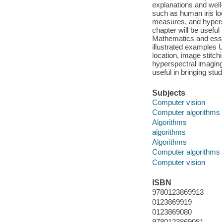
explanations and well
such as human iris lo
measures, and hypers
chapter will be useful
Mathematics and esse
illustrated examples
location, image stit
hyperspectral imaging
useful in bringing stu
Subjects
Computer vision
Computer algorithms
Algorithms
algorithms
Algorithms
Computer algorithms
Computer vision
ISBN
9780123869913
0123869919
0123869080
9780123869081