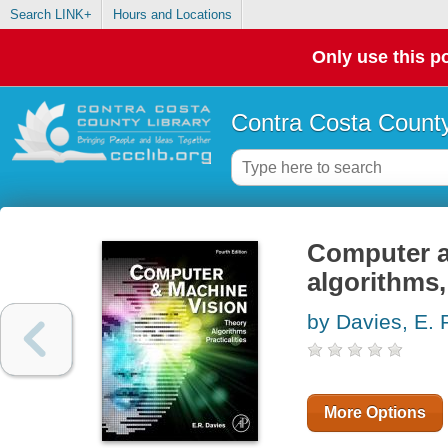
Search LINK+
Hours and Locations
Only use this po
Contra Costa County
Computer a
algorithms, 
by Davies, E. 
More Options