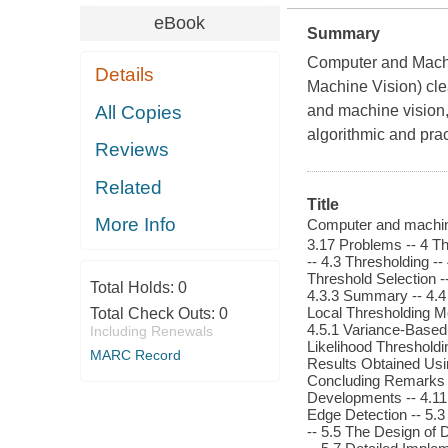
eBook
Summary
Computer and Machine
Details
Machine Vision) cle
All Copies
and machine vision,
algorithmic and prac
Reviews
Related
Title
More Info
Computer and machine v
3.17 Problems -- 4 Th
-- 4.3 Thresholding --
Threshold Selection --
Total Holds:
0
4.3.3 Summary -- 4.4
Local Thresholding M
Total Check Outs:
0
4.5.1 Variance-Based
Including Renewals
Likelihood Thresholdi
MARC Record
Results Obtained Usin
Concluding Remarks --
Developments -- 4.11 
Edge Detection -- 5.3 The 
-- 5.5 The Design of 