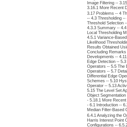
Image Filtering -- 3.
3.16.1 More Recent 
3.17 Problems -- 4 Th
-- 4.3 Thresholding --
Threshold Selection --
4.3.3 Summary -- 4.4
Local Thresholding M
4.5.1 Variance-Based
Likelihood Thresholdi
Results Obtained Usin
Concluding Remarks --
Developments -- 4.11 
Edge Detection -- 5.
Operators -- 5.5 The 
Operators -- 5.7 Deta
Differential Edge Ope
Schemes -- 5.10 Hyst
Operator -- 5.13 Acti
5.15 The Level Set A
Object Segmentation -
- 5.18.1 More Recent 
- 6.1 Introduction --
Median Filter-Based 
6.4.1 Analyzing the Op
Harris Interest Point
Configurations -- 6.5