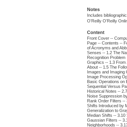
Notes
Includes bibliographi
O'Reilly O'Reilly Onl
Content
Front Cover -- Comput
Page -- Contents -- F
of Acronyms and Abbre
Senses -- 1.2 The Nat
Recognition Problem -
Graphics -- 1.3 From 
About -- 1.5 The Follo
Images and Imaging Op
Image Processing Ope
Basic Operations on B
Sequential Versus Par
Historical Notes -- 2.
Noise Suppression by 
Rank Order Filters -
Shifts Introduced by 
Generalization to Gra
Median Shifts -- 3.10
Gaussian Filters -- 3.
Neighborhoods -- 3.13 