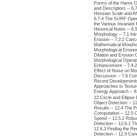
Forms of the Harris O
and Descriptors -- 6.7
Hessian Scale and Aff
6.7.4 The SURF Opera
the Various Invariant
Historical Notes -- 
Morphology -- 7.1 Intr
Erosion -- 7.2.2 Cance
Mathematical Morpholo
Morphological Erosion 
Dilation and Erosion 
Morphological Operat
Enhancement -- 7.4.2
Effect of Noise on Mo
Discussion -- 7.6 Con
Recent Developments -
Approaches to Texture
Energy Approach -- 8.
12 Circle and Ellipse
Object Detection -- 
Results -- 12.4 The P
Computation -- 12.5 
Speed -- 12.5.2 Robus
Detection -- 12.6.1 T
12.6.3 Finding the Re
Detection -- 12.9 Con