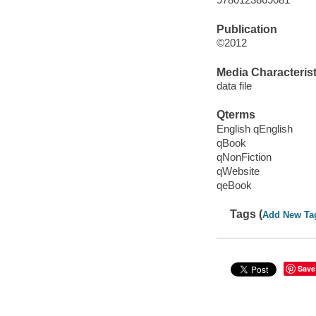
Publication
©2012
Media Characterist
data file
Qterms
English qEnglish
qBook
qNonFiction
qWebsite
qeBook
Tags (
Add New Ta
Save