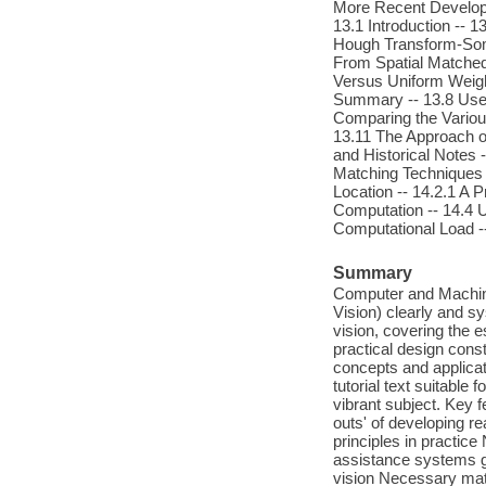
More Recent Developm
13.1 Introduction -- 
Hough Transform-Some
From Spatial Matched
Versus Uniform Weight
Summary -- 13.8 Use o
Comparing the Variou
13.11 The Approach of
and Historical Notes
Matching Techniques -
Location -- 14.2.1 A 
Computation -- 14.4 U
Computational Load -
Summary
Computer and Machine 
Vision) clearly and 
vision, covering the 
practical design const
concepts and applicat
tutorial text suitable
vibrant subject. Key 
outs' of developing re
principles in practic
assistance systems gi
vision Necessary mat