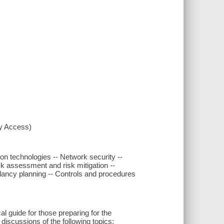
xy Access)
ion technologies -- Network security --
k assessment and risk mitigation --
dancy planning -- Controls and procedures
 guide for those preparing for the
discussions of the following topics: