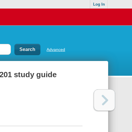
Log In
Advanced
201 study guide