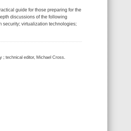
tical guide for those preparing for the
epth discussions of the following
 security; virtualization technologies;
; technical editor, Michael Cross.