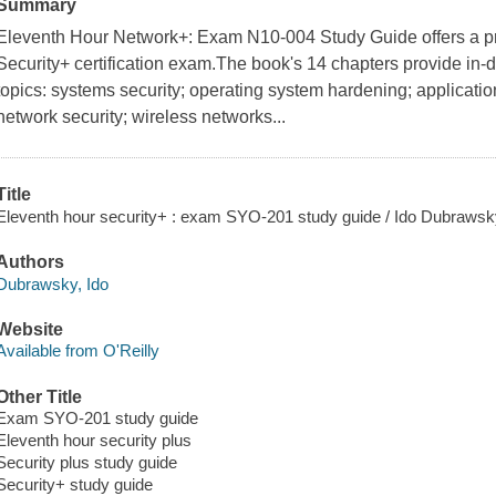
Summary
Eleventh Hour Network+: Exam N10-004 Study Guide offers a prac
Security+ certification exam.The book's 14 chapters provide in-d
topics: systems security; operating system hardening; application
network security; wireless networks...
Title
Eleventh hour security+ : exam SYO-201 study guide / Ido Dubrawsky 
Authors
Dubrawsky, Ido
Website
Available from O'Reilly
Other Title
Exam SYO-201 study guide
Eleventh hour security plus
Security plus study guide
Security+ study guide