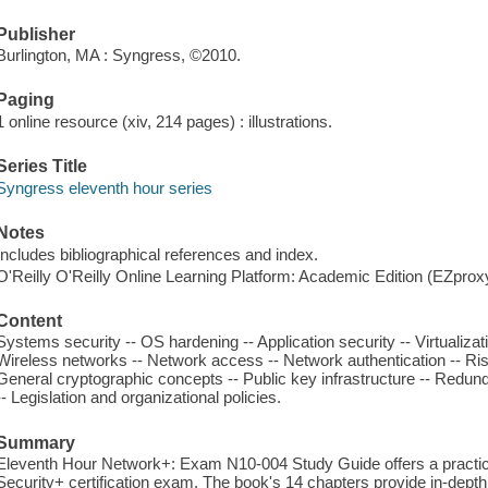
Publisher
Burlington, MA : Syngress, ©2010.
Paging
1 online resource (xiv, 214 pages) : illustrations.
Series Title
Syngress eleventh hour series
Notes
Includes bibliographical references and index.
O'Reilly O'Reilly Online Learning Platform: Academic Edition (EZpro
Content
Systems security -- OS hardening -- Application security -- Virtualizat
Wireless networks -- Network access -- Network authentication -- Ris
General cryptographic concepts -- Public key infrastructure -- Redun
-- Legislation and organizational policies.
Summary
Eleventh Hour Network+: Exam N10-004 Study Guide offers a practical
Security+ certification exam. The book's 14 chapters provide in-depth 