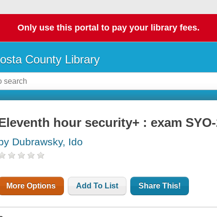
Only use this portal to pay your library fees.
osta County Library
Eleventh hour security+ : exam SYO-
by Dubrawsky, Ido
More Options
Add To List
Share This!