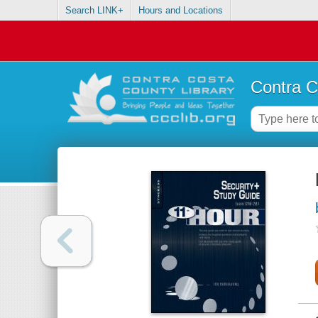
Search LINK+
Hours and Locations
Contra C