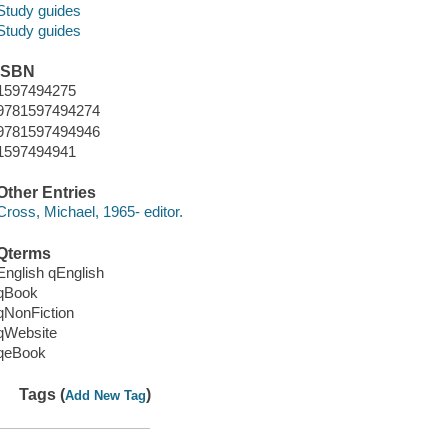
Study guides
Study guides
ISBN
1597494275
9781597494274
9781597494946
1597494941
Other Entries
Cross, Michael, 1965- editor.
Qterms
English qEnglish
qBook
qNonFiction
qWebsite
qeBook
Tags (
)
Add New Tag