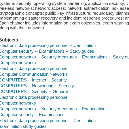
systems security; operating system hardening; application security; vi
wireless networks; network access; network authentication; risk asse
cryptographic concepts; public key infrastructure; redundancy planni
implementing disaster recovery and incident response procedures; and 
Each chapter includes information on exam objectives, exam warnings
along with their answers.
Subjects
Electronic data processing personnel -- Certification
Computer security -- Examinations -- Study guides
Computer networks -- Security measures -- Examinations -- Study g
Computer networks
Electronic data processing personnel
Computer Communication Networks
COMPUTERS -- Internet -- Security
COMPUTERS -- Networking -- Security
COMPUTERS -- Security -- General
Electronic data processing personnel
Computer networks
Computer networks -- Security measures -- Examinations
Computer security -- Examinations
Electronic data processing personnel -- Certification
examination study guides