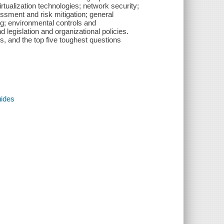
rtualization technologies; network security;
ssment and risk mitigation; general
ng; environmental controls and
legislation and organizational policies.
, and the top five toughest questions
uides