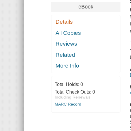
eBook
Details
All Copies
Reviews
Related
More Info
Total Holds:
0
Total Check Outs:
0
Including Renewals
MARC Record