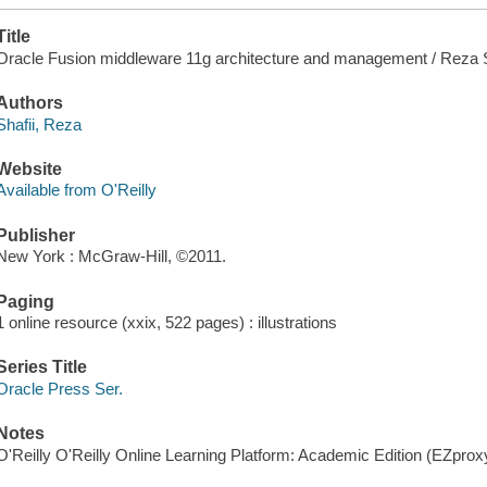
Title
Oracle Fusion middleware 11g architecture and management / Reza S
Authors
Shafii, Reza
Website
Available from O'Reilly
Publisher
New York : McGraw-Hill, ©2011.
Paging
1 online resource (xxix, 522 pages) : illustrations
Series Title
Oracle Press Ser.
Notes
O'Reilly O'Reilly Online Learning Platform: Academic Edition (EZpro