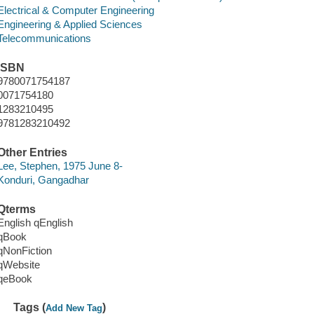
Electrical & Computer Engineering
Engineering & Applied Sciences
Telecommunications
ISBN
9780071754187
0071754180
1283210495
9781283210492
Other Entries
Lee, Stephen, 1975 June 8-
Konduri, Gangadhar
Qterms
English qEnglish
qBook
qNonFiction
qWebsite
qeBook
Tags (
)
Add New Tag