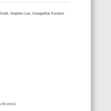
hafii, Stephen Lee, Gangadhar Konduri.
xy Access)