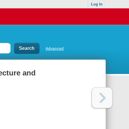
Log In
Advanced
ecture and