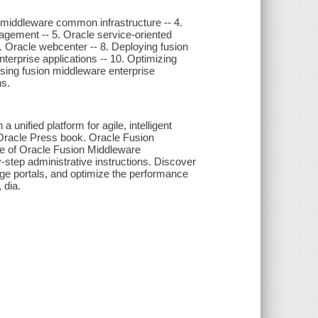
n middleware common infrastructure -- 4.
agement -- 5. Oracle service-oriented
7. Oracle webcenter -- 8. Deploying fusion
terprise applications -- 10. Optimizing
osing fusion middleware enterprise
ns.
ified platform for agile, intelligent
s Oracle Press book. Oracle Fusion
te of Oracle Fusion Middleware
step administrative instructions. Discover
ge portals, and optimize the performance
 dia.