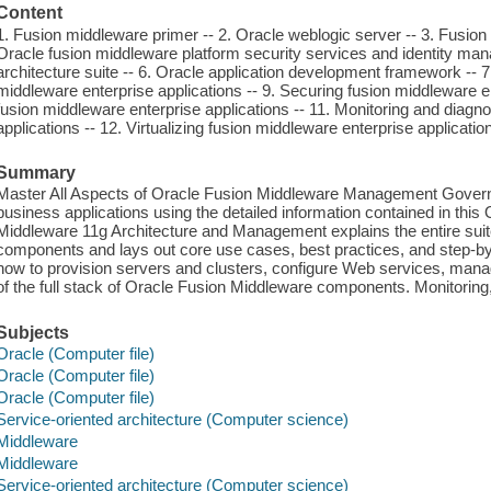
Content
1. Fusion middleware primer -- 2. Oracle weblogic server -- 3. Fusio
Oracle fusion middleware platform security services and identity man
architecture suite -- 6. Oracle application development framework -- 
middleware enterprise applications -- 9. Securing fusion middleware en
fusion middleware enterprise applications -- 11. Monitoring and diagn
applications -- 12. Virtualizing fusion middleware enterprise applicatio
Summary
Master All Aspects of Oracle Fusion Middleware Management Govern a un
business applications using the detailed information contained in thi
Middleware 11g Architecture and Management explains the entire sui
components and lays out core use cases, best practices, and step-by-
how to provision servers and clusters, configure Web services, mana
of the full stack of Oracle Fusion Middleware components. Monitoring,
Subjects
Oracle (Computer file)
Oracle (Computer file)
Oracle (Computer file)
Service-oriented architecture (Computer science)
Middleware
Middleware
Service-oriented architecture (Computer science)