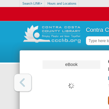
Search LINK+
Hours and Locations
Contra C
eBook