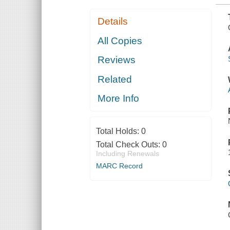
Details
All Copies
Reviews
Related
More Info
Total Holds:
0
Total Check Outs:
0
Including Renewals
MARC Record