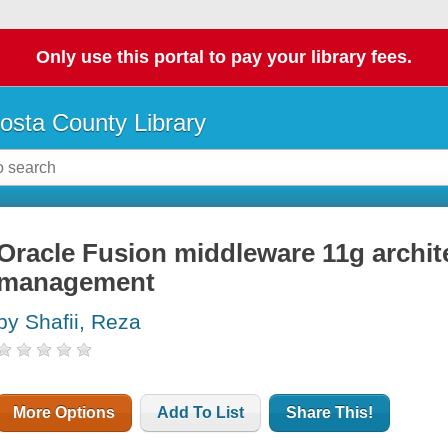
Only use this portal to pay your library fees.
osta County Library
Oracle Fusion middleware 11g archit
management
by Shafii, Reza
More Options
Add To List
Share This!