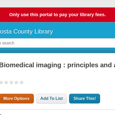
Only use this portal to pay your library fees.
osta County Library
Biomedical imaging : principles and 
More Options
Add To List
Share This!