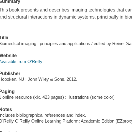
Summary
This book presents and describes imaging technologies that ca
and structural interactions in dynamic systems, principally in b
Title
Biomedical imaging : principles and applications / edited by Reiner Sal
Website
Available from O'Reilly
Publisher
Hoboken, NJ : John Wiley & Sons, 2012.
Paging
1 online resource (xix, 423 pages) : illustrations (some color)
Notes
Includes bibliographical references and index.
O'Reilly O'Reilly Online Learning Platform: Academic Edition (EZpro