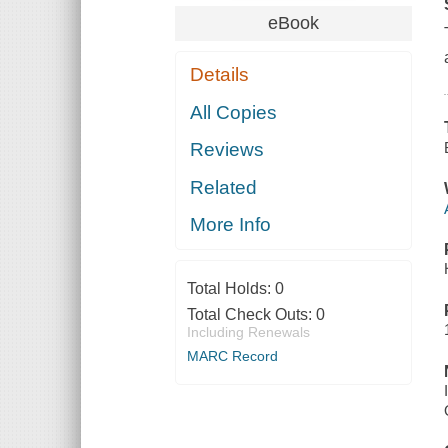
eBook
Details
All Copies
Reviews
Related
More Info
Total Holds:
0
Total Check Outs:
0
Including Renewals
MARC Record