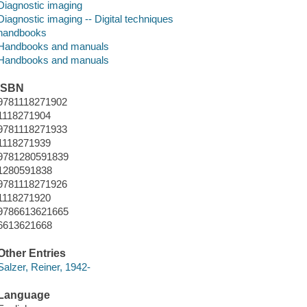
Diagnostic imaging
Diagnostic imaging -- Digital techniques
handbooks
Handbooks and manuals
Handbooks and manuals
ISBN
9781118271902
1118271904
9781118271933
1118271939
9781280591839
1280591838
9781118271926
1118271920
9786613621665
6613621668
Other Entries
Salzer, Reiner, 1942-
Language