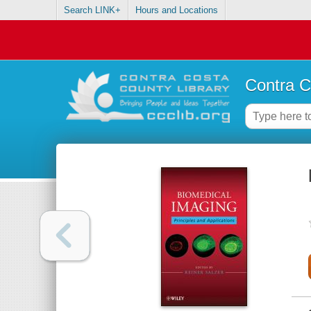
Search LINK+
Hours and Locations
Contra C