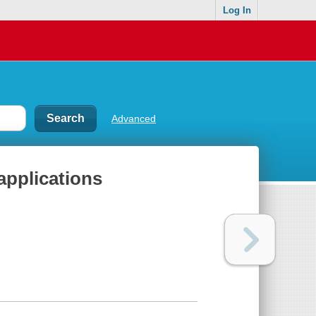
Log In
Advanced
applications