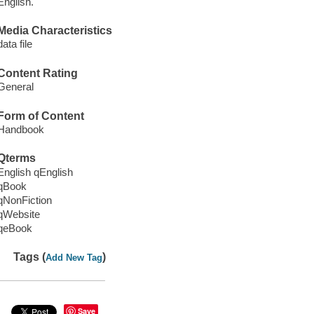
English.
Media Characteristics
data file
Content Rating
General
Form of Content
Handbook
Qterms
English qEnglish
qBook
qNonFiction
qWebsite
qeBook
Tags (
)
Add New Tag
Save