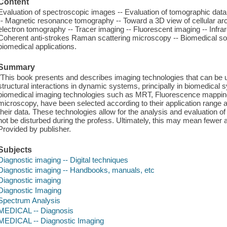
Content
Evaluation of spectroscopic images -- Evaluation of tomographic dat
-- Magnetic resonance tomography -- Toward a 3D view of cellular arch
electron tomography -- Tracer imaging -- Fluorescent imaging -- Inf
Coherent anti-strokes Raman scattering microscopy -- Biomedical so
biomedical applications.
Summary
"This book presents and describes imaging technologies that can be
structural interactions in dynamic systems, principally in biomedical
biomedical imaging technologies such as MRT, Fluorescence mapp
microscopy, have been selected according to their application range a
their data. These technologies allow for the analysis and evaluation o
not be disturbed during the profess. Ultimately, this may mean fewer ani
Provided by publisher.
Subjects
Diagnostic imaging -- Digital techniques
Diagnostic imaging -- Handbooks, manuals, etc
Diagnostic imaging
Diagnostic Imaging
Spectrum Analysis
MEDICAL -- Diagnosis
MEDICAL -- Diagnostic Imaging