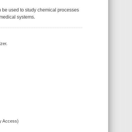
n be used to study chemical processes
iomedical systems.
zer.
xy Access)