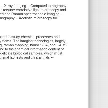
a -- X-ray imaging -- Computed tomography
itecture: correlative light microscopy and
rared and Raman spectroscopic imaging --
nography -- Acoustic microscopy for
 used to study chemical processes and
 systems. The imaging technologies, largely
ing, raman mapping, nanoESCA, and CARS
nd to the chemical information content of
f delicate biological samples, which must
mal lab tests and clinical trials"--