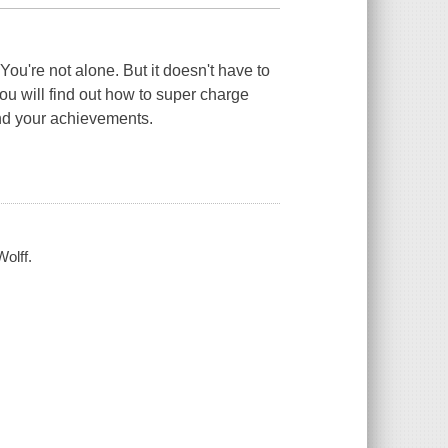
ou're not alone. But it doesn't have to
u will find out how to super charge
nd your achievements.
olff.