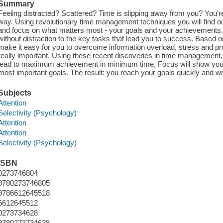
Summary
Feeling distracted? Scattered? Time is slipping away from you? You're 
way. Using revolutionary time management techniques you will find 
and focus on what matters most - your goals and your achievements
without distraction to the key tasks that lead you to success. Based o
make it easy for you to overcome information overload, stress and pr
really important. Using these recent discoveries in time management, l
lead to maximum achievement in minimum time, Focus will show you
most important goals. The result: you reach your goals quickly and wit
Subjects
Attention
Selectivity (Psychology)
Attention
Attention
Selectivity (Psychology)
ISBN
0273746804
9780273746805
9786612645518
6612645512
0273734628
9780273734628