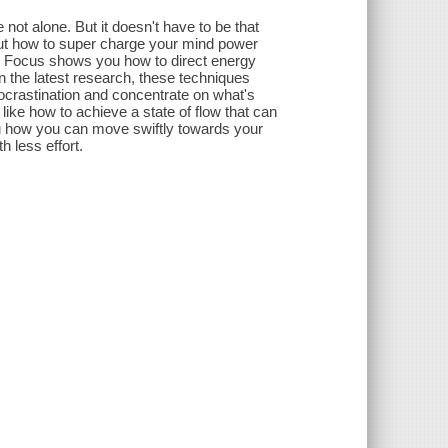
not alone. But it doesn't have to be that
out how to super charge your mind power
. Focus shows you how to direct energy
n the latest research, these techniques
ocrastination and concentrate on what's
ike how to achieve a state of flow that can
 how you can move swiftly towards your
h less effort.