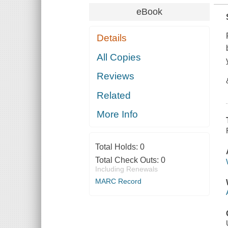
eBook
Details
All Copies
Reviews
Related
More Info
Total Holds:
0
Total Check Outs:
0
Including Renewals
MARC Record