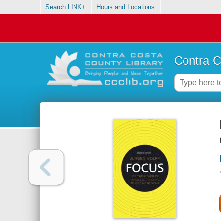
Search LINK+
Hours and Locations
Contra C