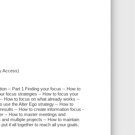
xy Access)
ion -- Part 1 Finding your focus -- How to
our focus strategies -- How to focus your
-- How to focus on what already works --
to use the Alter Ego strategy -- How to
esults -- How to create information focus -
er -- How to master meetings and
es and multiple projects -- How to maintain
t it all together to reach all your goals.