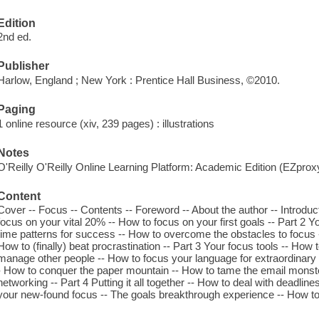
Edition
2nd ed.
Publisher
Harlow, England ; New York : Prentice Hall Business, ©2010.
Paging
1 online resource (xiv, 239 pages) : illustrations
Notes
O'Reilly O'Reilly Online Learning Platform: Academic Edition (EZpro
Content
Cover -- Focus -- Contents -- Foreword -- About the author -- Introduct
focus on your vital 20% -- How to focus on your first goals -- Part 2 Y
time patterns for success -- How to overcome the obstacles to focus 
How to (finally) beat procrastination -- Part 3 Your focus tools -- How 
manage other people -- How to focus your language for extraordinary r
- How to conquer the paper mountain -- How to tame the email monst
networking -- Part 4 Putting it all together -- How to deal with deadlin
your new-found focus -- The goals breakthrough experience -- How to pu