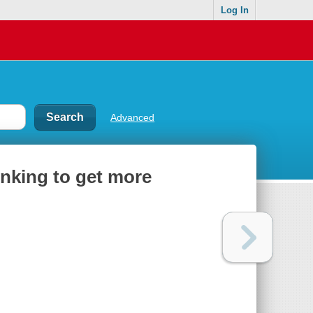
Log In
Advanced
inking to get more