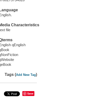
Language
English.
Media Characteristics
text file
Qterms
English qEnglish
qBook
qNonFiction
qWebsite
qeBook
Tags (
)
Add New Tag
Save