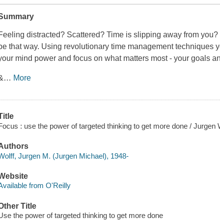
Summary
Feeling distracted? Scattered? Time is slipping away from you? Y
be that way. Using revolutionary time management techniques yo
your mind power and focus on what matters most - your goals a
&
…
More
Title
Focus : use the power of targeted thinking to get more done / Jurgen W
Authors
Wolff, Jurgen M. (Jurgen Michael), 1948-
Website
Available from O'Reilly
Other Title
Use the power of targeted thinking to get more done