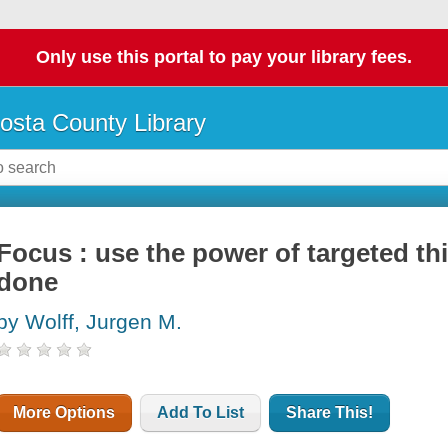
Only use this portal to pay your library fees.
osta County Library
Focus : use the power of targeted th
done
by Wolff, Jurgen M.
More Options
Add To List
Share This!