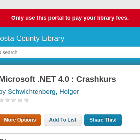
Only use this portal to pay your library fees.
osta County Library
Microsoft .NET 4.0 : Crashkurs
by Schwichtenberg, Holger
More Options
Add To List
Share This!