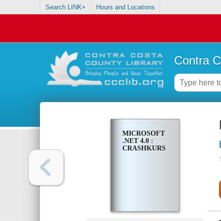
Search LINK+
Hours and Locations
Contra C
MICROSOFT
.NET 4.0 :
CRASHKURS