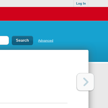
Log In
Advanced