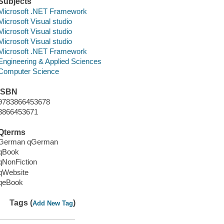
Subjects
Microsoft .NET Framework
Microsoft Visual studio
Microsoft Visual studio
Microsoft Visual studio
Microsoft .NET Framework
Engineering & Applied Sciences
Computer Science
ISBN
9783866453678
3866453671
Qterms
German qGerman
qBook
qNonFiction
qWebsite
qeBook
Tags (
)
Add New Tag