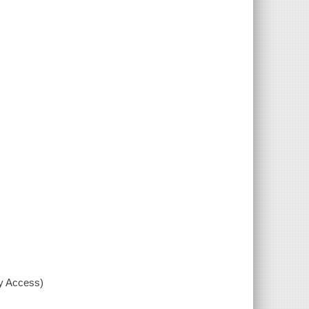
xy Access)