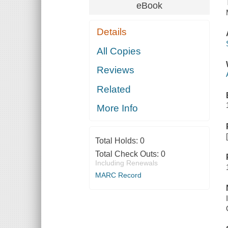
eBook
Details
All Copies
Reviews
Related
More Info
Total Holds:
0
Total Check Outs:
0
Including Renewals
MARC Record