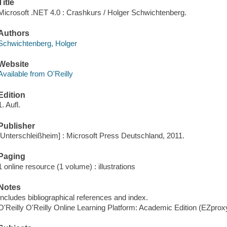
Title
Microsoft .NET 4.0 : Crashkurs / Holger Schwichtenberg.
Authors
Schwichtenberg, Holger
Website
Available from O'Reilly
Edition
1. Aufl.
Publisher
[Unterschleißheim] : Microsoft Press Deutschland, 2011.
Paging
1 online resource (1 volume) : illustrations
Notes
Includes bibliographical references and index.
O'Reilly O'Reilly Online Learning Platform: Academic Edition (EZpro