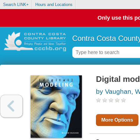
Search LINK+
Hours and Locations
Only use this po
Contra Costa County
Digital mod
by Vaughan, W
More Options