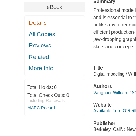
Summary
eBook
Professional modelin
and is essential to
Details
unlike any other mod
efficient production
All Copies
jaw-dropping graphi
Reviews
skills and concepts
Related
More Info
Title
Digital modeling / Wi
Authors
Total Holds:
0
Vaughan, William, 19
Total Check Outs:
0
Including Renewals
Website
MARC Record
Available from O'Reil
Publisher
Berkeley, Calif. : Ne