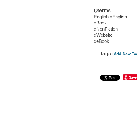
Qterms
English qEnglish
qBook
qNonFiction
qWebsite
qeBook
Tags (
Add New Ta
Save