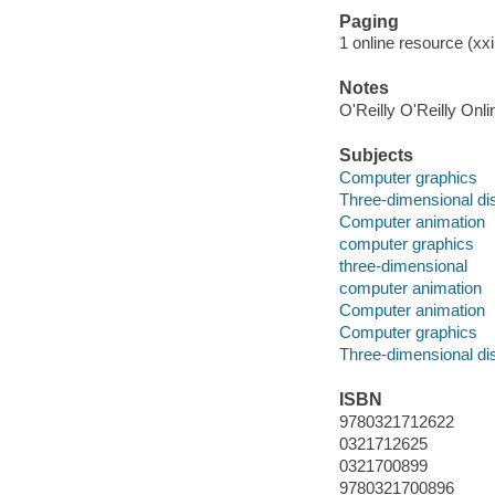
Paging
1 online resource (xxi,
Notes
O'Reilly O'Reilly Onl
Subjects
Computer graphics
Three-dimensional di
Computer animation
computer graphics
three-dimensional
computer animation
Computer animation
Computer graphics
Three-dimensional di
ISBN
9780321712622
0321712625
0321700899
9780321700896