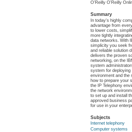
O'Reilly O'Reilly Onl
Summary
In today's highly com
advantage from every 
to lower costs, simp
more tightly integrat
data networks. With I
simplicity you seek f
and reliable solution
delivers the proven s
networking, on the IB
system administrators 
system for deploying 
environment and the s
how to prepare your s
the IP Telephony envi
the network environme
to set up and install 
approved business pa
for use in your enterp
Subjects
Internet telephony
Computer systems