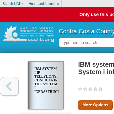
Search LINK+
Hours and Locations
Only use this po
Contra Costa County
IBM system 
IBM SYSTEM
System i in
I IP
TELEPHONY :
CONFIGURING
THE SYSTEM
I
INFRASTRUCTURE
More Options