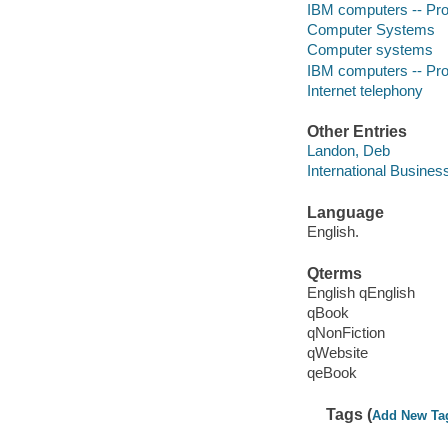
IBM computers -- P
Computer Systems
Computer systems
IBM computers -- P
Internet telephony
Other Entries
Landon, Deb
International Busines
Language
English.
Qterms
English qEnglish
qBook
qNonFiction
qWebsite
qeBook
Tags (
Add New Ta