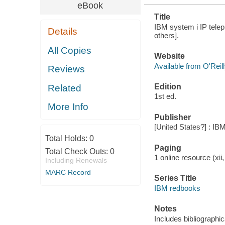
eBook
Title
IBM system i IP telep
Details
others].
All Copies
Website
Available from O'Reil
Reviews
Edition
Related
1st ed.
More Info
Publisher
[United States?] : IB
Total Holds:
0
Paging
Total Check Outs:
0
1 online resource (xii,
Including Renewals
MARC Record
Series Title
IBM redbooks
Notes
Includes bibliographi