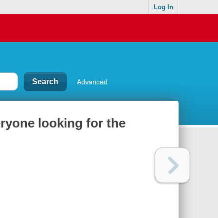
Log In
Advanced
eryone looking for the