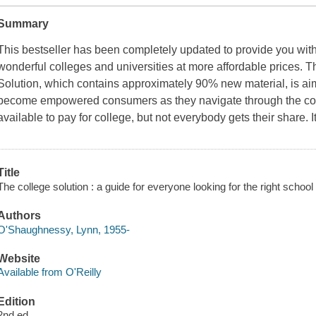
Summary
This bestseller has been completely updated to provide you with
wonderful colleges and universities at more affordable prices. 
Solution, which contains approximately 90% new material, is ai
become empowered consumers as they navigate through the colle
available to pay for college, but not everybody gets their share. I
Title
The college solution : a guide for everyone looking for the right schoo
Authors
O'Shaughnessy, Lynn, 1955-
Website
Available from O'Reilly
Edition
2nd ed.