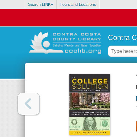
Search LINK+
Hours and Locations
Contra C