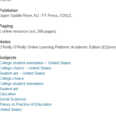
Publisher
Upper Saddle River, NJ : FT Press, ©2012.
Paging
1 online resource (xvi, 266 pages)
Notes
O'Reilly O'Reilly Online Learning Platform: Academic Edition (EZpro
Subjects
College student orientation -- United States
College choice -- United States
Student aid -- United States
College choice
College student orientation
Student aid
Education
Social Sciences
Theory & Practice of Education
United States