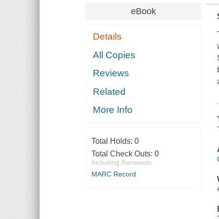
eBook
Details
All Copies
Reviews
Related
More Info
Total Holds:
0
Total Check Outs:
0
Including Renewals
MARC Record