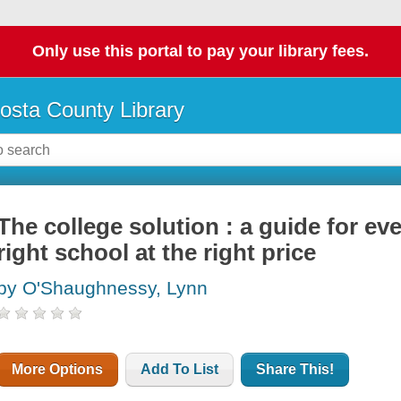
Only use this portal to pay your library fees.
osta County Library
The college solution : a guide for ev
right school at the right price
by O'Shaughnessy, Lynn
More Options
Add To List
Share This!