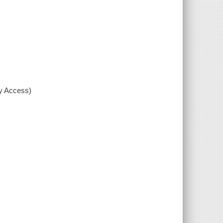
xy Access)