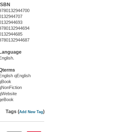
ISBN
9780132944700
0132944707
0132944693
9780132944694
0132944685
9780132944687
Language
English.
Qterms
English qEnglish
qBook
qNonFiction
qWebsite
qeBook
Tags (
)
Add New Tag