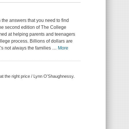
 the answers that you need to find
The second edition of The College
med at helping parents and teenagers
ge process. Billions of dollars are
t's not always the families
…
More
l at the right price / Lynn O'Shaughnessy.