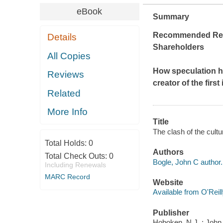
eBook
Summary
Recommended Readi
Details
Shareholders
All Copies
How speculation h
Reviews
creator of the firs
Related
More Info
Title
The clash of the cultu
Total Holds:
0
Authors
Total Check Outs:
0
Bogle, John C author.
Including Renewals
MARC Record
Website
Available from O'Reil
Publisher
Hoboken, N.J. : John