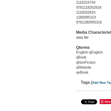
1118224744
9781118262818
1118262816
1280995319
9781280995316
Media Characterist
data file
Qterms
English qEnglish
qBook
qNonFiction
qWebsite
qeBook
Tags (
Add New Ta
Save