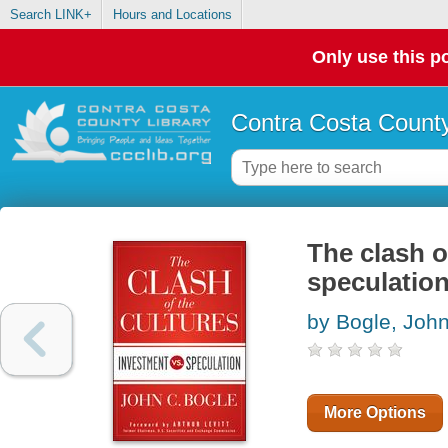
Search LINK+
Hours and Locations
Only use this po
Contra Costa County
The clash o
speculatio
by Bogle, Joh
More Options