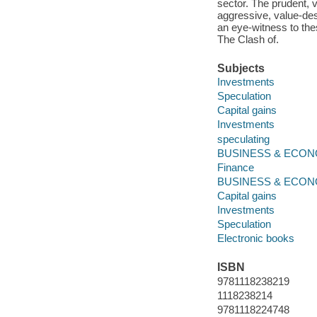
sector. The prudent, 
aggressive, value-des
an eye-witness to thes
The Clash of.
Subjects
Investments
Speculation
Capital gains
Investments
speculating
BUSINESS & ECONOMI
Finance
BUSINESS & ECON
Capital gains
Investments
Speculation
Electronic books
ISBN
9781118238219
1118238214
9781118224748