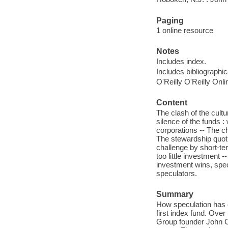
Paging
1 online resource
Notes
Includes index.
Includes bibliographi
O'Reilly O'Reilly Onl
Content
The clash of the cult
silence of the funds 
corporations -- The ch
The stewardship quotie
challenge by short-te
too little investment 
investment wins, spec
speculators.
Summary
How speculation has c
first index fund. Over
Group founder John C.