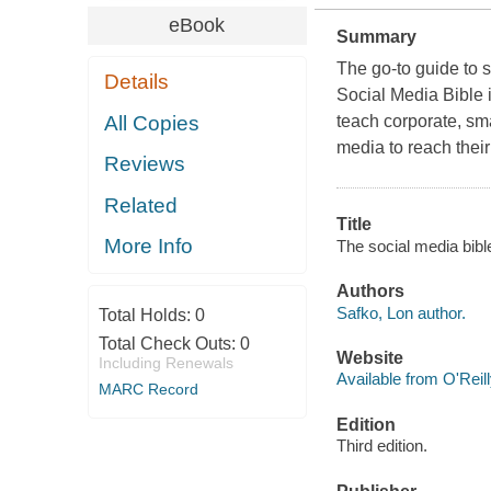
eBook
Summary
The go-to guide to 
Details
Social Media Bible 
All Copies
teach corporate, sma
media to reach thei
Reviews
Related
Title
More Info
The social media bible
Authors
Safko, Lon author.
Total Holds:
0
Total Check Outs:
0
Website
Including Renewals
Available from O'Reil
MARC Record
Edition
Third edition.