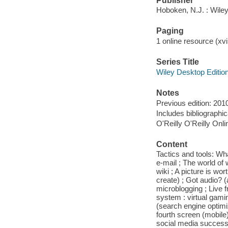
Publisher
Hoboken, N.J. : Wile
Paging
1 online resource (xvii
Series Title
Wiley Desktop Editio
Notes
Previous edition: 201
Includes bibliographi
O'Reilly O'Reilly Onl
Content
Tactics and tools: Wha
e-mail ; The world of
wiki ; A picture is wo
create) ; Got audio? (
microblogging ; Live f
system : virtual gami
(search engine optimi
fourth screen (mobile)
social media success: 