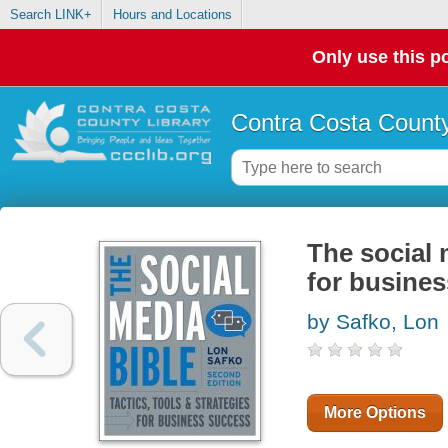
Search LINK+
Hours and Locations
Only use this po
Contra Costa County
The social m
for busine
by Safko, Lon
More Options