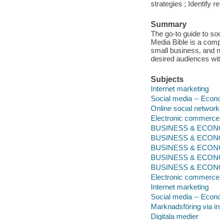
strategies ; Identify
Summary
The go-to guide to soc
Media Bible is a comp
small business, and no
desired audiences wi
Subjects
Internet marketing
Social media -- Econ
Online social networ
Electronic commerce
BUSINESS & ECONOMI
BUSINESS & ECONOM
BUSINESS & ECONOMI
BUSINESS & ECONOMI
BUSINESS & ECONOMI
Electronic commerce
Internet marketing
Social media -- Econ
Marknadsföring via in
Digitala medier