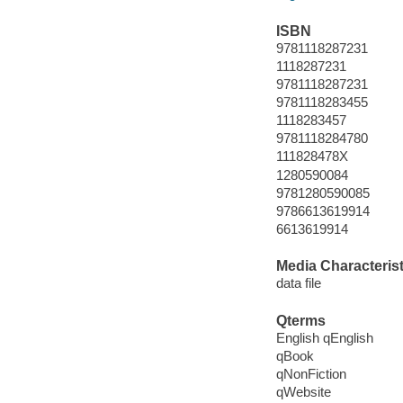
ISBN
9781118287231
1118287231
9781118287231
9781118283455
1118283457
9781118284780
111828478X
1280590084
9781280590085
9786613619914
6613619914
Media Characterist
data file
Qterms
English qEnglish
qBook
qNonFiction
qWebsite