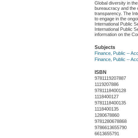
Global diversity in th
bureaucracy and the c
transparency. The In
to engage in the ongo
International Public
International Public 
information on the C
Subjects
Finance, Public -- Ac
Finance, Public -- Ac
ISBN
9781119207887
1119207886
9781118400128
1118400127
9781118400135
1118400135
1280678860
9781280678868
9786613655790
6613655791