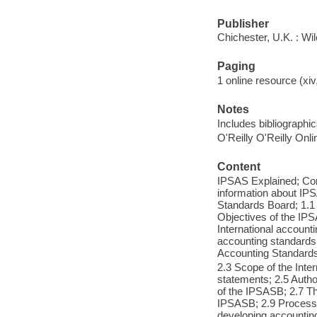
Publisher
Chichester, U.K. : Wi
Paging
1 online resource (xiv,
Notes
Includes bibliographic
O'Reilly O'Reilly Onl
Content
IPSAS Explained; Cont
information about IP
Standards Board; 1.1 
Objectives of the IP
International accounti
accounting standards f
Accounting Standard
2.3 Scope of the Inte
statements; 2.5 Autho
of the IPSASB; 2.7 Th
IPSASB; 2.9 Process 
developing accounting