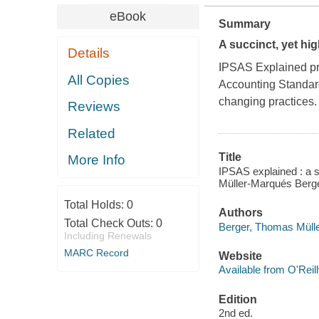
eBook
Summary
A succinct, yet hi
Details
IPSAS Explained
pr
All Copies
Accounting Standard
changing practices.
Reviews
Related
Title
More Info
IPSAS explained : a 
Müller-Marqués Berg
Total Holds:
0
Authors
Total Check Outs:
0
Berger, Thomas Müll
Including Renewals
MARC Record
Website
Available from O'Reil
Edition
2nd ed.