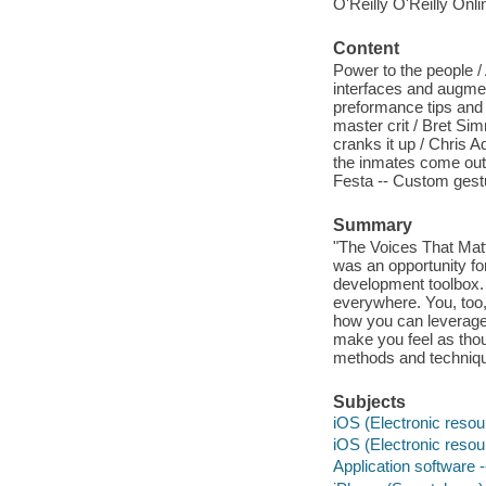
O'Reilly O'Reilly Onl
Content
Power to the people /
interfaces and augmen
preformance tips and 
master crit / Bret Si
cranks it up / Chris 
the inmates come out 
Festa -- Custom gest
Summary
"The Voices That Mat
was an opportunity for
development toolbox. 
everywhere. You, too,
how you can leverage t
make you feel as thou
methods and techniqu
Subjects
iOS (Electronic resou
iOS (Electronic resou
Application software