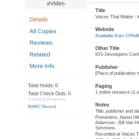
eVideo
Title
Voices That Matter : 
Details
Website
All Copies
Available from O'Reil
Reviews
Other Title
Related
IOS Developers Conf
More Info
Publisher
[Place of publication 
Total Holds:
0
Paging
1 online resource (1 s
Total Check Outs:
0
Including Renewals
Notes
MARC Record
Title, publisher and d
Presenters, Aaron Hil
Adamson ; Bill Van H
Simmons.
Recorded at Voices T