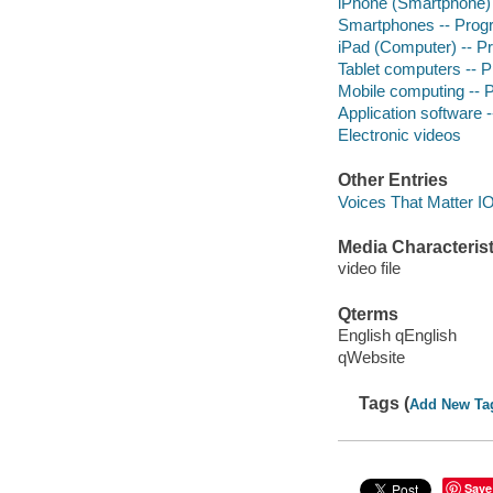
iPhone (Smartphone)
Smartphones -- Pro
iPad (Computer) -- 
Tablet computers --
Mobile computing --
Application software
Electronic videos
Other Entries
Voices That Matter I
Media Characterist
video file
Qterms
English qEnglish
qWebsite
Tags (
Add New Ta
Save