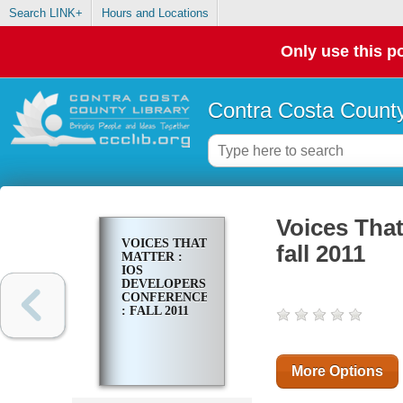
Search LINK+
Hours and Locations
Only use this po
Contra Costa County
Voices That
VOICES THAT
fall 2011
MATTER :
IOS
DEVELOPERS
CONFERENCE
: FALL 2011
More Options