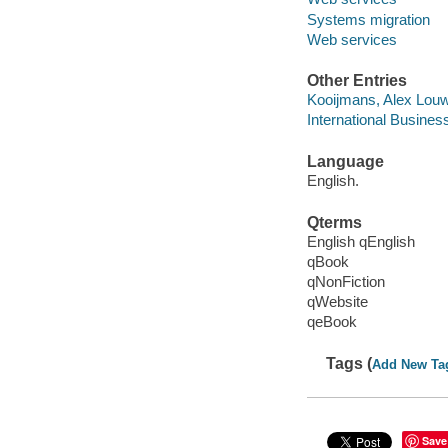
Systems migration
Web services
Other Entries
Kooijmans, Alex Lou
International Busines
Language
English.
Qterms
English qEnglish
qBook
qNonFiction
qWebsite
qeBook
Tags (
Add New Ta
Save