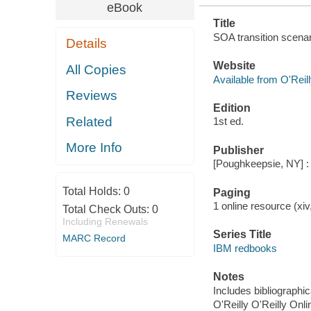
eBook
Title
SOA transition scenar
Details
Website
All Copies
Available from O'Reil
Reviews
Edition
Related
1st ed.
More Info
Publisher
[Poughkeepsie, NY] : 
Total Holds:
0
Paging
1 online resource (xiv,
Total Check Outs:
0
Including Renewals
Series Title
MARC Record
IBM redbooks
Notes
Includes bibliographi
O'Reilly O'Reilly Onl