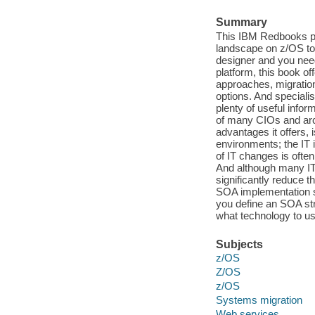
Summary
This IBM Redbooks pub
landscape on z/OS to 
designer and you nee
platform, this book off
approaches, migration
options. And specialist
plenty of useful info
of many CIOs and arch
advantages it offers, i
environments; the IT i
of IT changes is ofte
And although many IT 
significantly reduce t
SOA implementation sti
you define an SOA str
what technology to us
Subjects
z/OS
Z/OS
z/OS
Systems migration
Web services