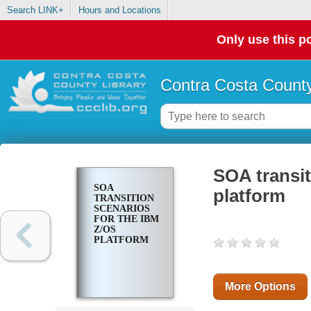
Search LINK+
Hours and Locations
Only use this po
Contra Costa County
SOA transit
SOA
platform
TRANSITION
SCENARIOS
FOR THE IBM
Z/OS
PLATFORM
More Options