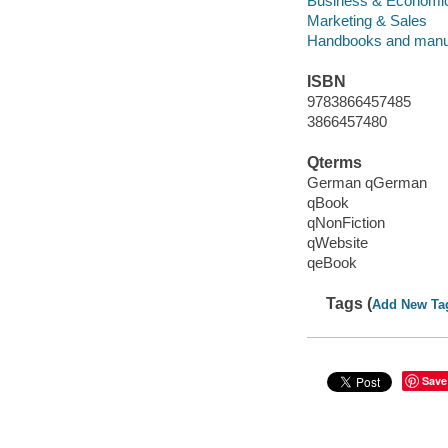
Business & Economi
Marketing & Sales
Handbooks and manu
ISBN
9783866457485
3866457480
Qterms
German qGerman
qBook
qNonFiction
qWebsite
qeBook
Tags (
Add New Ta
Save