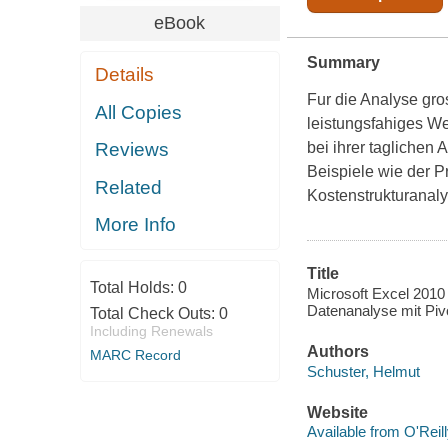
eBook
Summary
Details
Fur die Analyse gr
All Copies
leistungsfahiges W
bei ihrer taglichen 
Reviews
Beispiele wie der P
Related
Kostenstrukturanal
More Info
Title
Total Holds:
0
Microsoft Excel 2010 
Datenanalyse mit Piv
Total Check Outs:
0
Including Renewals
Authors
MARC Record
Schuster, Helmut
Website
Available from O'Reil