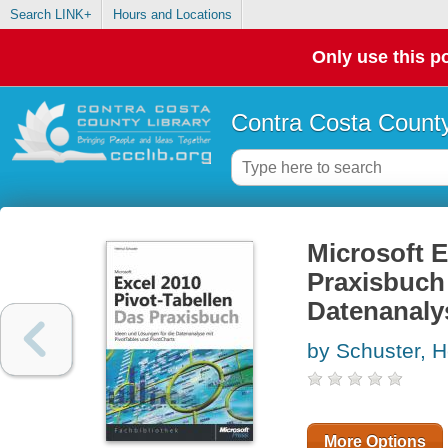
Search LINK+
Hours and Locations
Only use this po
Contra Costa County
Microsoft E
Praxisbuch 
Datenanaly
by Schuster, 
More Options