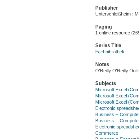
Publisher
Unterschleißheim : M
Paging
1 online resource (268
Series Title
Fachbibliothek
Notes
O'Reilly O'Reilly Onl
Subjects
Microsoft Excel (Comp
Microsoft Excel (Comp
Microsoft Excel (Comp
Electronic spreadshe
Business -- Compute
Business -- Compute
Electronic spreadshe
Commerce