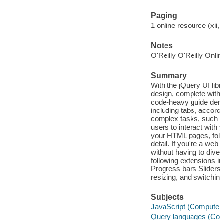
Paging
1 online resource (xii,
Notes
O'Reilly O'Reilly Onl
Summary
With the jQuery UI li
design, complete with
code-heavy guide dem
including tabs, accor
complex tasks, such 
users to interact wit
your HTML pages, fol
detail. If you're a we
without having to dive
following extensions
Progress bars Slider
resizing, and switchi
Subjects
JavaScript (Compute
Query languages (Co