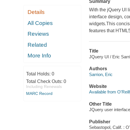
Summary
With the jQuery UI l
Details
interface design, c
All Copies
widgets.This concis
features that HTML5
Reviews
Related
Title
More Info
JQuery UI / Eric Sarr
Authors
Total Holds:
0
Sarrion, Eric
Total Check Outs:
0
Website
Including Renewals
Available from O'Reil
MARC Record
Other Title
JQuery user interfac
Publisher
Sebastopol, Calif. : O