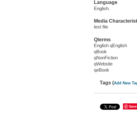
Language
English.
Media Characterist
text file
Qterms
English qEnglish
qBook
qNonFiction
qWebsite
qeBook
Tags (
Add New Ta
Save