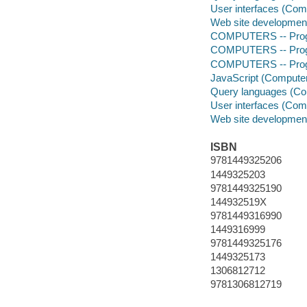
User interfaces (Com
Web site developmen
COMPUTERS -- Prog
COMPUTERS -- Prog
COMPUTERS -- Progr
JavaScript (Compute
Query languages (Co
User interfaces (Com
Web site developmen
ISBN
9781449325206
1449325203
9781449325190
144932519X
9781449316990
1449316999
9781449325176
1449325173
1306812712
9781306812719