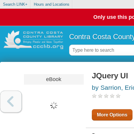
Search LINK+
Hours and Locations
Only use this po
Contra Costa County
JQuery UI
eBook
by Sarrion, Eri
More Options