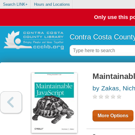
Search LINK+
Hours and Locations
Only use this po
Contra Costa County
Maintainabl
by Zakas, Nic
More Options