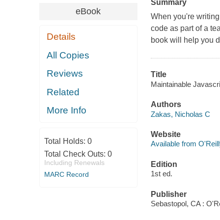
Summary
eBook
When you're writing 
code as part of a t
Details
book will help you d
All Copies
Reviews
Title
Maintainable Javascri
Related
Authors
More Info
Zakas, Nicholas C
Website
Total Holds:
0
Available from O'Reil
Total Check Outs:
0
Including Renewals
Edition
1st ed.
MARC Record
Publisher
Sebastopol, CA : O'Re