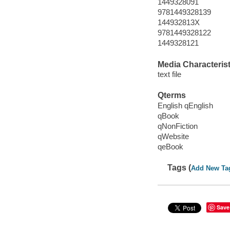
1449328091
9781449328139
144932813X
9781449328122
1449328121
Media Characterist
text file
Qterms
English qEnglish
qBook
qNonFiction
qWebsite
qeBook
Tags (
Add New Ta
Save