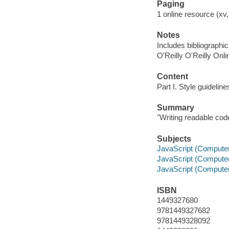
Paging
1 online resource (xv,
Notes
Includes bibliographi
O'Reilly O'Reilly Onl
Content
Part I. Style guideline
Summary
"Writing readable cod
Subjects
JavaScript (Compute
JavaScript (Compute
JavaScript (Compute
ISBN
1449327680
9781449327682
9781449328092