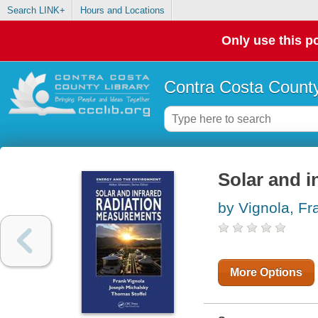
Search LINK+
Hours and Locations
Only use this po
Contra Costa County
Solar and i
by Vignola, Fr
More Options