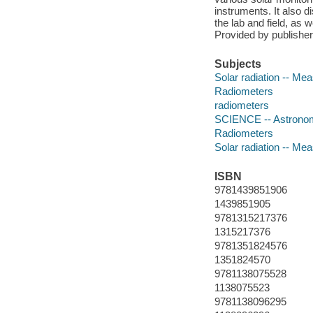
instruments. It also 
the lab and field, as w
Provided by publisher
Subjects
Solar radiation -- M
Radiometers
radiometers
SCIENCE -- Astrono
Radiometers
Solar radiation -- M
ISBN
9781439851906
1439851905
9781315217376
1315217376
9781351824576
1351824570
9781138075528
1138075523
9781138096295