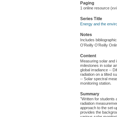
Paging
1 online resource (xvi,
Series Title
Energy and the envi
Notes
Includes bibliographi
O'Reilly O'Reilly Onl
Content
Measuring solar and in
milestones in solar a
global irradiance -- 
radiation on a tilted
-- Solar spectral mea
monitoring station.
Summary
"Written for students 
radiation measuremen
approach to the set-u
provides the backgro
various solar monitori