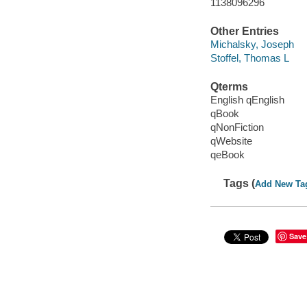
1138096296
Other Entries
Michalsky, Joseph
Stoffel, Thomas L
Qterms
English qEnglish
qBook
qNonFiction
qWebsite
qeBook
Tags (
Add New Ta
Save