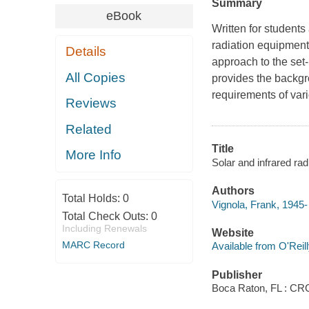
Summary
eBook
Written for students
radiation equipment
Details
approach to the set-
All Copies
provides the backg
requirements of vari
Reviews
Related
Title
More Info
Solar and infrared ra
Authors
Total Holds:
0
Vignola, Frank, 1945-
Total Check Outs:
0
Including Renewals
Website
MARC Record
Available from O'Reil
Publisher
Boca Raton, FL : CR